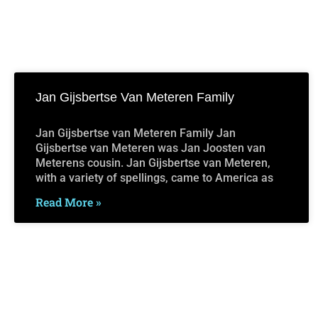
Jan Gijsbertse Van Meteren Family
Jan Gijsbertse van Meteren Family Jan
Gijsbertse van Meteren was Jan Joosten van
Meterens cousin. Jan Gijsbertse van Meteren,
with a variety of spellings, came to America as
Read More »