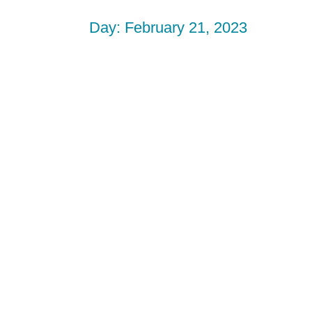
Day: February 21, 2023