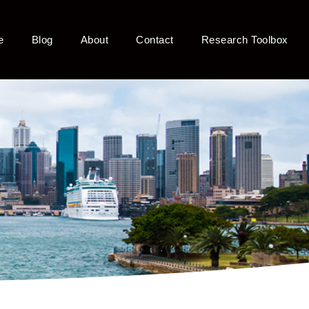
e
Blog
About
Contact
Research Toolbox