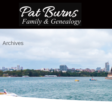
Archives