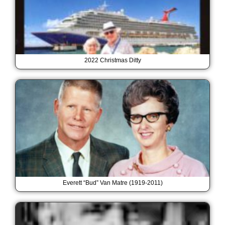
2022 Christmas Ditty
Everett “Bud” Van Matre (1919-2011)