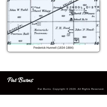
Frederick Hunnell (1834-1884)
Pat Burns
Pat Burns. Copyright © 2026. All Rights Reserved.