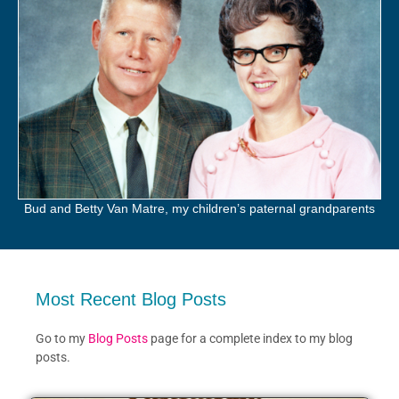
Bud and Betty Van Matre, my children’s paternal grandparents
Most Recent Blog Posts
Go to my
Blog Posts
page for a complete index to my blog
posts.