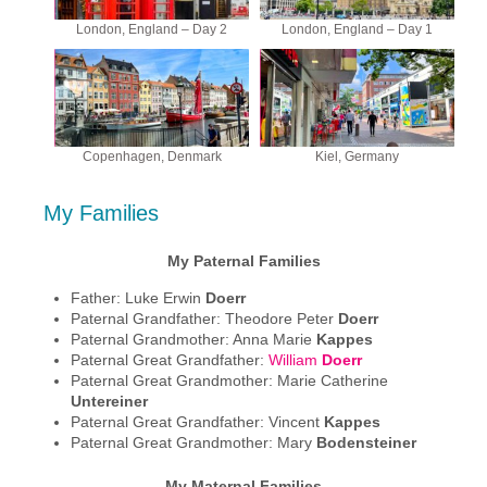
London, England – Day 2
London, England – Day 1
Copenhagen, Denmark
Kiel, Germany
My Families
My Paternal Families
Father: Luke Erwin
Doerr
Paternal Grandfather: Theodore Peter
Doerr
Paternal Grandmother: Anna Marie
Kappes
Paternal Great Grandfather:
William
Doerr
Paternal Great Grandmother: Marie Catherine
Untereiner
Paternal Great Grandfather: Vincent
Kappes
Paternal Great Grandmother: Mary
Bodensteiner
My Maternal Families