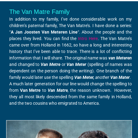
The Van Matre Family
In addition to my family, I’ve done considerable work on my
children’s paternal family, The Van Matre’s. I have done a series:
“
A Jan Joosten Van Meteren Line
“. About the people and the
places they lived. You can find the
Intro Here
. The Van Matre’s
came over from Holland in 1662, so have a long and interesting
history that I’ve been able to trace. There is a lot of conflicting
information that I will share. The original name was
van Meteren
and changed to
Van Metre
or
Van Meter
(spelling of names was
dependent on the person doing the writing). One branch of the
family would later use the spelling
Van Meter,
another
Van Mater
.
A much later generation for our line would change the spelling to
from
Van Metre
to
Van Matre
,
the reason unknown. However,
they all most likely descended from the same family in Holland,
and the two cousins who emigrated to America.