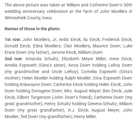
The above picture was taken at William and Catherine Doerr’s 50th
wedding anniversary celebration at the farm of John Moellers in
Winneshiek County, Iowa.
Names of those in the photo:
1st row:
John Moellers, Jr; Ardis Einck; Ila Einck; Frederick Einck;
Donald Einck; Edna Moellers; Clair Moellers; Maurice Doerr; Luke
Erwin Doerr (my father); Jerome Einck; William Doerr.
2nd row:
Amanda Schultz; Elizabeth Meyer Miller; Irene Einck;
Amelia Espeseth (Gina’s sister); Anna Doerr holding LeRoy Doerr
(my grandmother and Uncle LeRoy); Cornelia Espeseth (Gina’s
mother); Helen Moeller holding Ralph Moeller; Gina Espeseth Doerr
holding Arlawayne Doerr; Catherine Einck holding Helen Einck; John
Doerr holding Dorisgene Doerr; Mrs. August Meyer; Ben Einck; Julie
Einck; Gilbert Torgenson (John Doerr’s friend); Catherine Doerr (my
great grandmother), Henry Schultz holding Geneva Schultz; William
Doerr (my great grandfather); A.J. Einck; August Meyer; John
Moeller; Ted Doerr (my grandfather); Henry Miller.