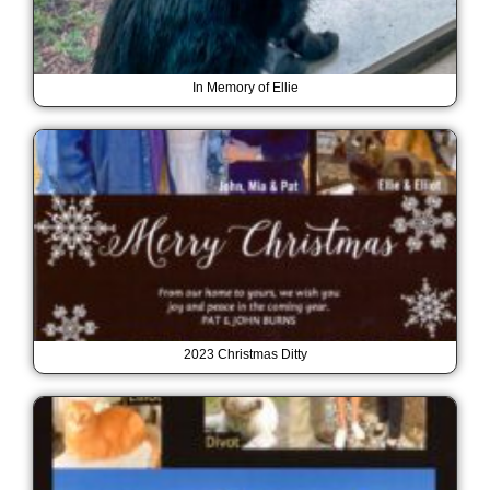
In Memory of Ellie
2023 Christmas Ditty