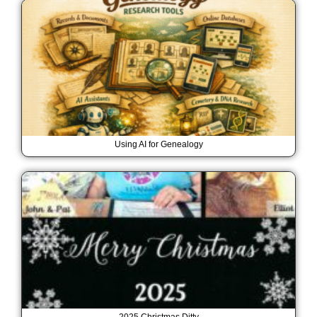
Using AI for Genealogy