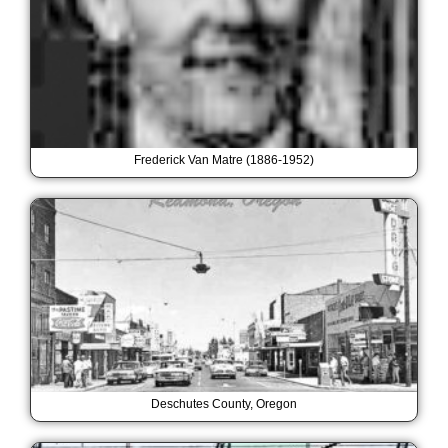
Frederick Van Matre (1886-1952)
Deschutes County, Oregon