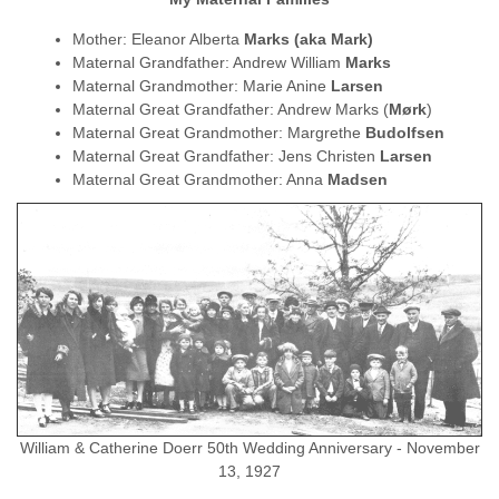
Mother: Eleanor Alberta
Marks (aka Mark)
Maternal Grandfather: Andrew William
Marks
Maternal Grandmother: Marie Anine
Larsen
Maternal Great Grandfather: Andrew Marks (
Mørk
)
Maternal Great Grandmother: Margrethe
Budolfsen
Maternal Great Grandfather: Jens Christen
Larsen
Maternal Great Grandmother: Anna
Madsen
William & Catherine Doerr 50th Wedding Anniversary - November
13, 1927