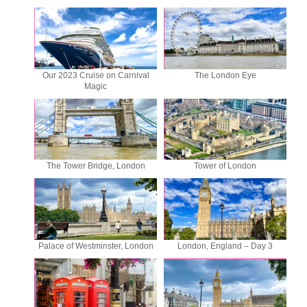
Our 2023 Cruise on Carnival
The London Eye
Magic
The Tower Bridge, London
Tower of London
Palace of Westminster, London
London, England – Day 3