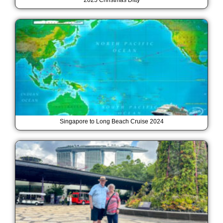
2025 Christmas Ditty
Singapore to Long Beach Cruise 2024