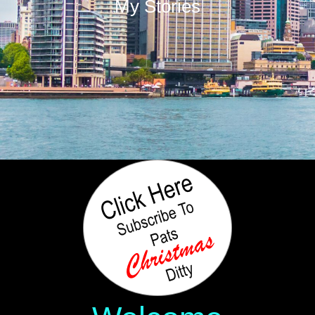
My Stories