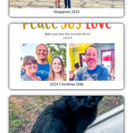
Singapore 2024
2024 Christmas Ditty