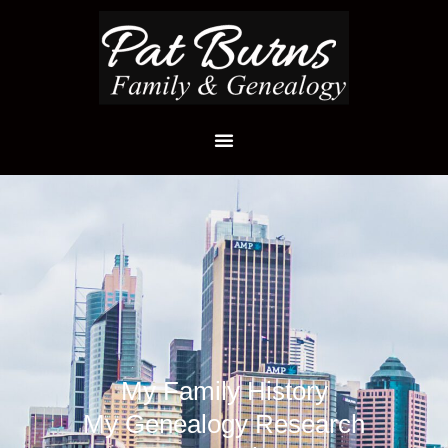
My Family History
My Genealogy Research