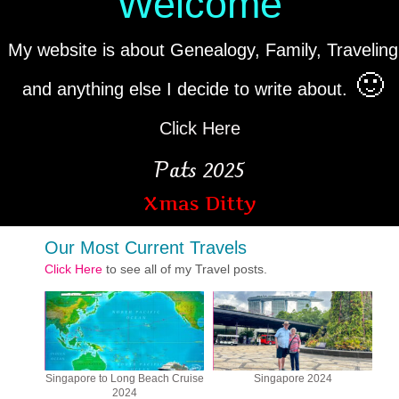
Welcome
My website is about Genealogy, Family, Traveling
🙂
and anything else I decide to write about.
Click Here
Pats 2025
Xmas Ditty
Our Most Current Travels
Click Here
to see all of my Travel posts.
Singapore to Long Beach Cruise
Singapore 2024
2024