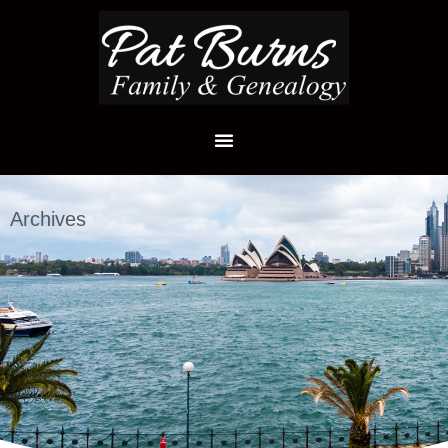
Archives