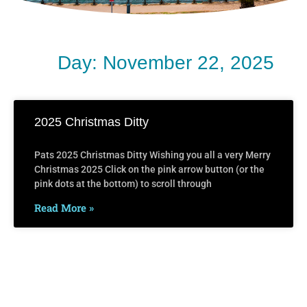
Day: November 22, 2025
2025 Christmas Ditty
Pats 2025 Christmas Ditty Wishing you all a very Merry
Christmas 2025 Click on the pink arrow button (or the
pink dots at the bottom) to scroll through
Read More »