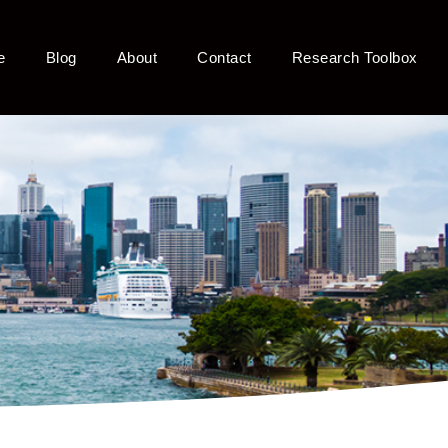
e
Blog
About
Contact
Research Toolbox