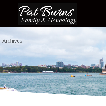
Archives