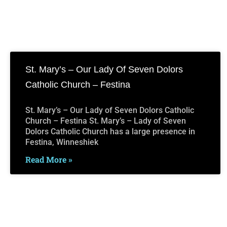
St. Mary’s – Our Lady Of Seven Dolors
Catholic Church – Festina
St. Mary’s – Our Lady of Seven Dolors Catholic
Church – Festina St. Mary’s – Lady of Seven
Dolors Catholic Church has a large presence in
Festina, Winneshiek
Read More »