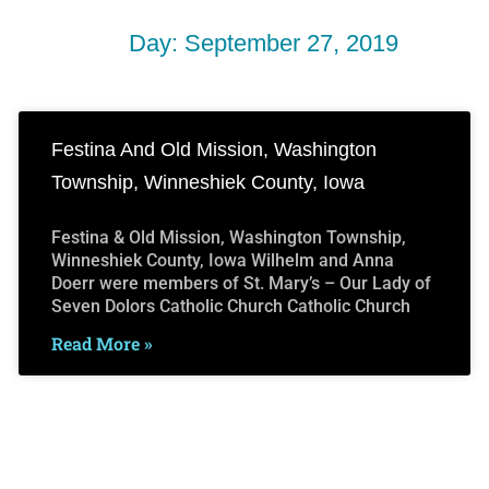
Day: September 27, 2019
Festina And Old Mission, Washington
Township, Winneshiek County, Iowa
Festina & Old Mission, Washington Township,
Winneshiek County, Iowa Wilhelm and Anna
Doerr were members of St. Mary’s – Our Lady of
Seven Dolors Catholic Church Catholic Church
Read More »