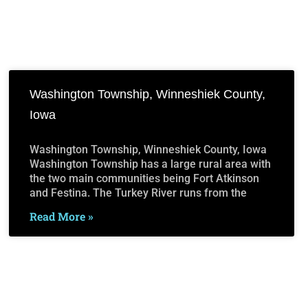
Washington Township, Winneshiek County,
Iowa
Washington Township, Winneshiek County, Iowa
Washington Township has a large rural area with
the two main communities being Fort Atkinson
and Festina. The Turkey River runs from the
Read More »