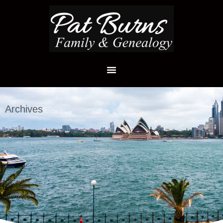
Archives