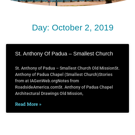
Day: October 2, 2019
St. Anthony Of Padua – Smallest Church
St. Anthony of Padua – Smallest Church Old MissionSt.
Anthony of Padua Chapel (Smallest Church)Stories
from at IAGenWeb.orgNotes from
RoadsideAmerica.comSt. Anthony of Padua Chapel
Architectural Drawings Old Mission,
Read More »