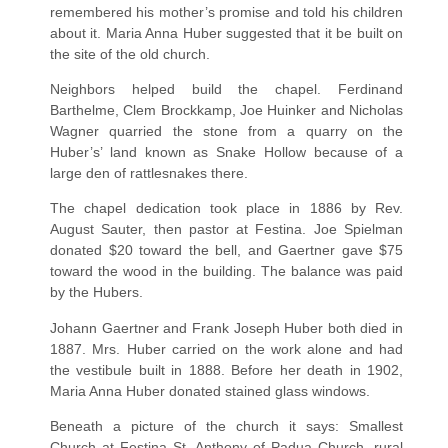
remembered his mother’s promise and told his children
about it. Maria Anna Huber suggested that it be built on
the site of the old church.
Neighbors helped build the chapel. Ferdinand
Barthelme, Clem Brockkamp, Joe Huinker and Nicholas
Wagner quarried the stone from a quarry on the
Huber’s’ land known as Snake Hollow because of a
large den of rattlesnakes there.
The chapel dedication took place in 1886 by Rev.
August Sauter, then pastor at Festina. Joe Spielman
donated $20 toward the bell, and Gaertner gave $75
toward the wood in the building. The balance was paid
by the Hubers.
Johann Gaertner and Frank Joseph Huber both died in
1887. Mrs. Huber carried on the work alone and had
the vestibule built in 1888. Before her death in 1902,
Maria Anna Huber donated stained glass windows.
Beneath a picture of the church it says: Smallest
Church at Festina St. Anthony of Padua Church, rural