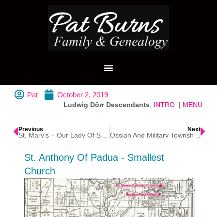
Pat
October 2, 2019
Ludwig Dörr Descendants
:
INTRO
|
MENU
Previous
Next
St. Mary’s – Our Lady Of Seven Dolors Catholic Church – Festina
Ossian And Military Township, Iowa
St. Anthony Of Padua - Smallest
Church