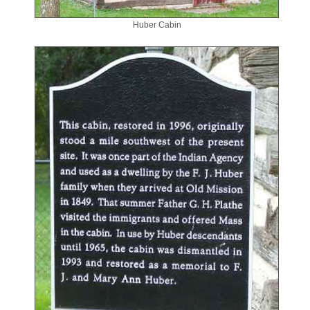
Huber Cabin