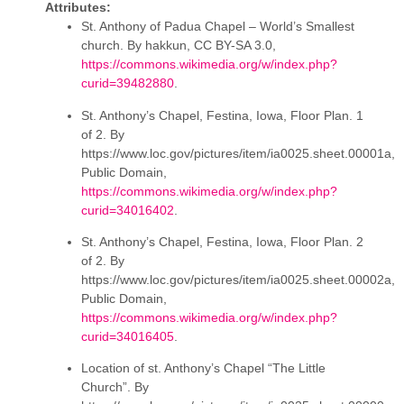
Attributes:
St. Anthony of Padua Chapel – World’s Smallest
church. By hakkun, CC BY-SA 3.0,
https://commons.wikimedia.org/w/index.php?
curid=39482880
.
St. Anthony’s Chapel, Festina, Iowa, Floor Plan. 1
of 2. By
https://www.loc.gov/pictures/item/ia0025.sheet.00001a,
Public Domain,
https://commons.wikimedia.org/w/index.php?
curid=34016402
.
St. Anthony’s Chapel, Festina, Iowa, Floor Plan. 2
of 2. By
https://www.loc.gov/pictures/item/ia0025.sheet.00002a,
Public Domain,
https://commons.wikimedia.org/w/index.php?
curid=34016405
.
Location of st. Anthony’s Chapel “The Little
Church”. By