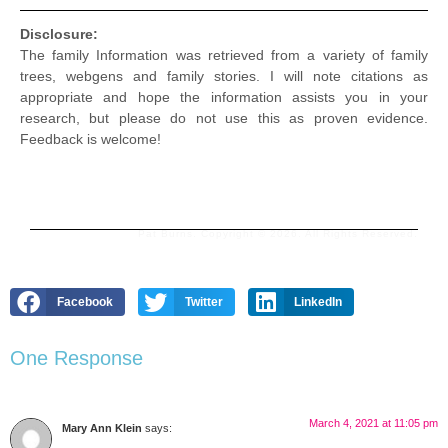
Disclosure:
The family Information was retrieved from a variety of family
trees, webgens and family stories. I will note citations as
appropriate and hope the information assists you in your
research, but please do not use this as proven evidence.
Feedback is welcome!
Pat Burns. Copyright © 2026. All Rights Reserved.
Facebook
Twitter
LinkedIn
One Response
March 4, 2021 at 11:05 pm
Mary Ann Klein
says: