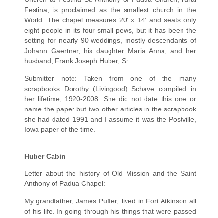
Festina, is proclaimed as the smallest church in the
World. The chapel measures 20′ x 14′ and seats only
eight people in its four small pews, but it has been the
setting for nearly 90 weddings, mostly descendants of
Johann Gaertner, his daughter Maria Anna, and her
husband, Frank Joseph Huber, Sr.
Submitter note: Taken from one of the many
scrapbooks Dorothy (Livingood) Schave compiled in
her lifetime, 1920-2008. She did not date this one or
name the paper but two other articles in the scrapbook
she had dated 1991 and I assume it was the Postville,
Iowa paper of the time.
H
uber Cabin
Letter about the history of Old Mission and the Saint
Anthony of Padua Chapel:
My grandfather, James Puffer, lived in Fort Atkinson all
of his life. In going through his things that were passed