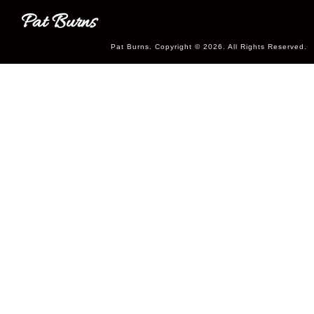
Pat Burns
Pat Burns. Copyright © 2026. All Rights Reserved.