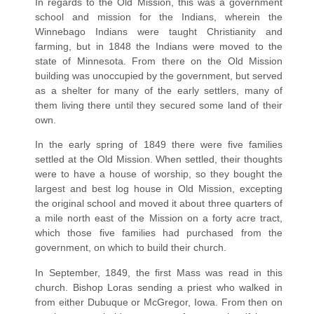
In regards to the Old Mission, this was a government
school and mission for the Indians, wherein the
Winnebago Indians were taught Christianity and
farming, but in 1848 the Indians were moved to the
state of Minnesota. From there on the Old Mission
building was unoccupied by the government, but served
as a shelter for many of the early settlers, many of
them living there until they secured some land of their
own.
In the early spring of 1849 there were five families
settled at the Old Mission. When settled, their thoughts
were to have a house of worship, so they bought the
largest and best log house in Old Mission, excepting
the original school and moved it about three quarters of
a mile north east of the Mission on a forty acre tract,
which those five families had purchased from the
government, on which to build their church.
In September, 1849, the first Mass was read in this
church. Bishop Loras sending a priest who walked in
from either Dubuque or McGregor, Iowa. From then on