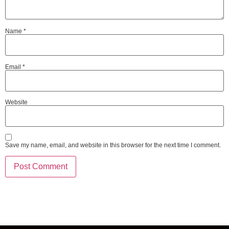
Name
*
Email
*
Website
Save my name, email, and website in this browser for the next time I comment.