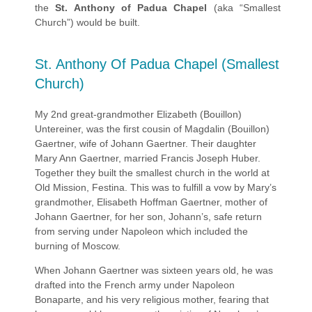
the
St. Anthony of Padua Chapel
(aka “Smallest
Church”) would be built.
St. Anthony Of Padua Chapel (Smallest
Church)
My 2nd great-grandmother Elizabeth (Bouillon)
Untereiner, was the first cousin of Magdalin (Bouillon)
Gaertner, wife of Johann Gaertner. Their daughter
Mary Ann Gaertner, married Francis Joseph Huber.
Together they built the smallest church in the world at
Old Mission, Festina. This was to fulfill a vow by Mary’s
grandmother, Elisabeth Hoffman Gaertner, mother of
Johann Gaertner, for her son, Johann’s, safe return
from serving under Napoleon which included the
burning of Moscow.
When Johann Gaertner was sixteen years old, he was
drafted into the French army under Napoleon
Bonaparte, and his very religious mother, fearing that