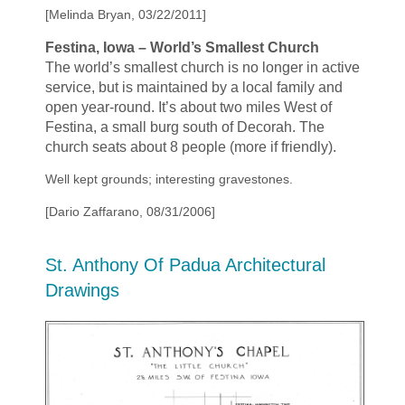
[Melinda Bryan, 03/22/2011]
Festina, Iowa –
World’s Smallest Church
The world’s smallest church is no longer in active
service, but is maintained by a local family and
open year-round. It’s about two miles West of
Festina, a small burg south of Decorah. The
church seats about 8 people (more if friendly).
Well kept grounds; interesting gravestones.
[Dario Zaffarano, 08/31/2006]
St. Anthony Of Padua Architectural
Drawings