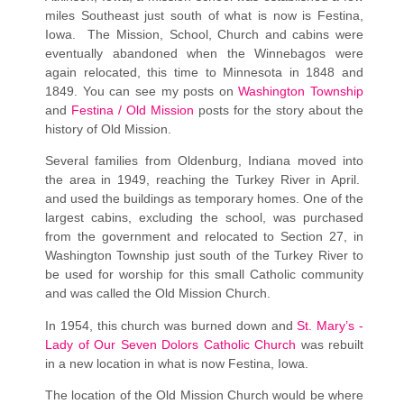
miles Southeast just south of what is now is Festina,
Iowa. The Mission, School, Church and cabins were
eventually abandoned when the Winnebagos were
again relocated, this time to Minnesota in 1848 and
1849. You can see my posts on
Washington Township
and
Festina / Old Mission
posts for the story about the
history of Old Mission.
Several families from Oldenburg, Indiana moved into
the area in 1949, reaching the Turkey River in April.
and used the buildings as temporary homes. One of the
largest cabins, excluding the school, was purchased
from the government and relocated to Section 27, in
Washington Township just south of the Turkey River to
be used for worship for this small Catholic community
and was called the Old Mission Church.
In 1954, this church was burned down and
St. Mary’s -
Lady of Our Seven Dolors Catholic Church
was rebuilt
in a new location in what is now Festina, Iowa.
The location of the Old Mission Church would be where