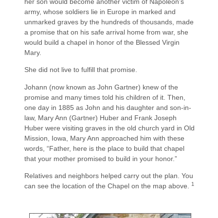
her son would become another victim of Napoleon’s
army, whose soldiers lie in Europe in marked and
unmarked graves by the hundreds of thousands, made
a promise that on his safe arrival home from war, she
would build a chapel in honor of the Blessed Virgin
Mary.
She did not live to fulfill that promise.
Johann (now known as John Gartner) knew of the
promise and many times told his children of it. Then,
one day in 1885 as John and his daughter and son-in-
law, Mary Ann (Gartner) Huber and Frank Joseph
Huber were visiting graves in the old church yard in Old
Mission, Iowa, Mary Ann approached him with these
words, “Father, here is the place to build that chapel
that your mother promised to build in your honor.”
Relatives and neighbors helped carry out the plan. You
1
can see the location of the Chapel on the map above.