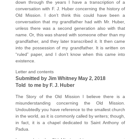
down through the years I have a transcription of a
conversation with F. J. Huber concerning the history of
Old Mission. I don’t think this could have been a
conversation that my grandfather had with Mr. Huber,
unless there was a second generation also with that
name. Or, this was shared with someone other than my
grandfather, and they later transcribed it. It then came
into the possession of my grandfather. It is written on
“ruled” paper, and I don’t know when this came into
existence.
Letter and contents
Submitted by Jim Whitney May 2, 2018
Told to me by F. J. Huber
The Story of the Old Mission I believe there is a
misunderstanding concerning the Old Mission.
Undoubtedly you have reference to the smallest church
in the world, as it is commonly called by writers; though,
in fact, it is a chapel dedicated to Saint Anthony of
Padua.