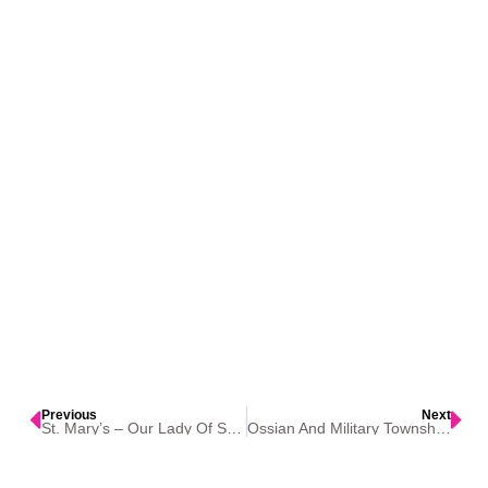
Previous
Next
St. Mary’s – Our Lady Of Seven Dolors Catholic Church – Festina
Ossian And Military Township, Iowa