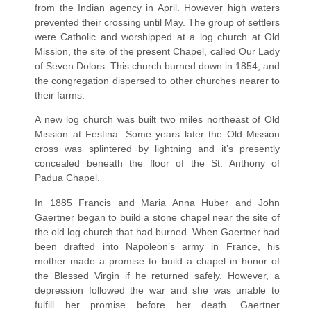
from the Indian agency in April. However high waters
prevented their crossing until May. The group of settlers
were Catholic and worshipped at a log church at Old
Mission, the site of the present Chapel, called Our Lady
of Seven Dolors. This church burned down in 1854, and
the congregation dispersed to other churches nearer to
their farms.
A new log church was built two miles northeast of Old
Mission at Festina. Some years later the Old Mission
cross was splintered by lightning and it’s presently
concealed beneath the floor of the St. Anthony of
Padua Chapel.
In 1885 Francis and Maria Anna Huber and John
Gaertner began to build a stone chapel near the site of
the old log church that had burned. When Gaertner had
been drafted into Napoleon’s army in France, his
mother made a promise to build a chapel in honor of
the Blessed Virgin if he returned safely. However, a
depression followed the war and she was unable to
fulfill her promise before her death. Gaertner