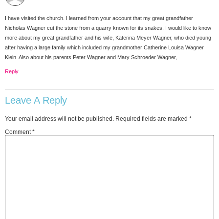
I have visited the church. I learned from your account that my great grandfather
Nicholas Wagner cut the stone from a quarry known for its snakes. I would like to know
more about my great grandfather and his wife, Katerina Meyer Wagner, who died young
after having a large family which included my grandmother Catherine Louisa Wagner
Klein. Also about his parents Peter Wagner and Mary Schroeder Wagner,
Reply
Leave A Reply
Your email address will not be published.
Required fields are marked
*
Comment
*