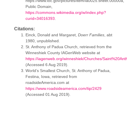
https://www.loc.gov/pictures/item/ia0025.sheet.00000a,
Public Domain,
https://commons.wikimedia.org/w/index.php?
curid=34016393
.
Citations:
Einck, Donald and Margaret,
Doerr Families
, abt
1980, unpublished.
St. Anthony of Padua Church, retrieved from the
Winneshiek County IAGenWeb website at
https://iagenweb.org/winneshiek/Churches/Saint%20Ant
(Accessed 6 Aug 2019).
World’s Smallest Church, St. Anthony of Padua,
Festina, Iowa, retrieved from
roadsideAmerica.com at
https://www.roadsideamerica.com/tip/2429
(Accessed 01 Aug 2019).