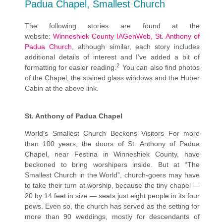
Padua Chapel, Smallest Church
The following stories are found at the
website:
Winneshiek County IAGenWeb, St. Anthony of
Padua Church
, although similar, each story includes
additional details of interest and I’ve added a bit of
2
formatting for easier reading.
You can also find photos
of the Chapel, the stained glass windows and the Huber
Cabin at the above link.
St. Anthony of Padua Chapel
World’s Smallest Church Beckons Visitors For more
than 100 years, the doors of St. Anthony of Padua
Chapel, near Festina in Winneshiek County, have
beckoned to bring worshipers inside. But at “The
Smallest Church in the World”, church-goers may have
to take their turn at worship, because the tiny chapel —
20 by 14 feet in size — seats just eight people in its four
pews. Even so, the church has served as the setting for
more than 90 weddings, mostly for descendants of