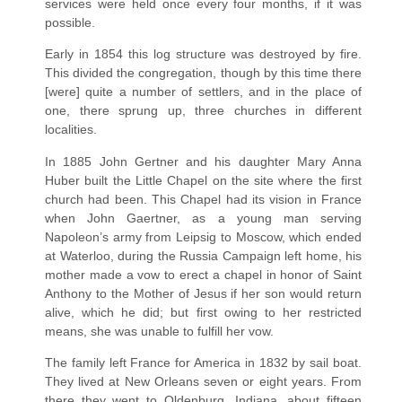
services were held once every four months, if it was
possible.
Early in 1854 this log structure was destroyed by fire.
This divided the congregation, though by this time there
[were] quite a number of settlers, and in the place of
one, there sprung up, three churches in different
localities.
In 1885 John Gertner and his daughter Mary Anna
Huber built the Little Chapel on the site where the first
church had been. This Chapel had its vision in France
when John Gaertner, as a young man serving
Napoleon’s army from Leipsig to Moscow, which ended
at Waterloo, during the Russia Campaign left home, his
mother made a vow to erect a chapel in honor of Saint
Anthony to the Mother of Jesus if her son would return
alive, which he did; but first owing to her restricted
means, she was unable to fulfill her vow.
The family left France for America in 1832 by sail boat.
They lived at New Orleans seven or eight years. From
there they went to Oldenburg, Indiana, about fifteen