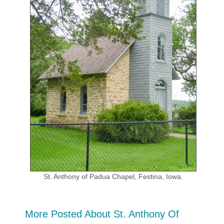
St. Anthony of Padua Chapel, Festina, Iowa.
More Posted About St. Anthony Of