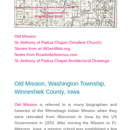
Old Mission
St. Anthony of Padua Chapel (Smallest Church)
Stories from at IAGenWeb.org
Notes from RoadsideAmerica.com
St. Anthony of Padua Chapel Architectural Drawings
Old Mission, Washington Township,
Winneshiek County, Iowa
Old Mission
is referred to in many biographies and
histories of the Winnebago Indian Mission when they
were relocated from Wisconsin to Iowa by the US
Government in 1833. After moving the Mission to Ft.
Atkinson, Iowa, a mission school was established a few