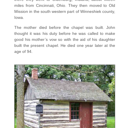
miles from Cincinnati, Ohio. They then moved to Old
Mission in the south western part of Winneshiek county,
Iowa.
The mother died before the chapel was built. John
thought it was his duty before he was called to make
good his mother’s vow so with the aid of his daughter
built the present chapel. He died one year later at the
age of 94.