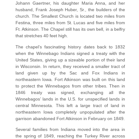
Johann Gaertner, his daughter Maria Anna, and her
husband, Frank Joseph Huber, Sr., the builders of the
church. The Smallest Church is located two miles from
Festina, three miles from St. Lucas and five miles from
Ft. Atkinson. The Chapel still has its own bell, in a belfry
that stretches 40 feet high.
The chapel’s fascinating history dates back to 1832
when the Winnebago Indians signed a treaty with the
United States, giving up a sizeable portion of their land
in Wisconsin. In return, they received a smaller tract of
land given up by the Sac and Fox Indians in
northeastern Iowa. Fort Atkinson was built on this land
to protect the Winnebagos from other tribes. Then in
1846 treaty was signed, exchanging all the
Winnebagos’ lands in the U.S. for unspecified lands in
central Minnesota. This left a large tract of land in
northeastern Iowa completely unpopulated after the
garrison abandoned Fort Atkinson in February on 1849.
Several families from Indiana moved into the area in
the spring of 1849, reaching the Turkey River across