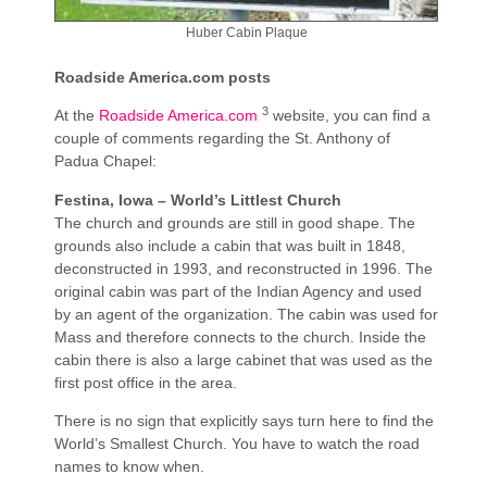
Huber Cabin Plaque
Roadside America.com posts
3
At the
Roadside America.com
website, you can find a
couple of comments regarding the St. Anthony of
Padua Chapel:
Festina, Iowa – World’s Littlest Church
The church and grounds are still in good shape. The
grounds also include a cabin that was built in 1848,
deconstructed in 1993, and reconstructed in 1996. The
original cabin was part of the Indian Agency and used
by an agent of the organization. The cabin was used for
Mass and therefore connects to the church. Inside the
cabin there is also a large cabinet that was used as the
first post office in the area.
There is no sign that explicitly says turn here to find the
World’s Smallest Church. You have to watch the road
names to know when.