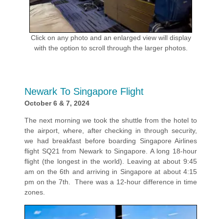
Click on any photo and an enlarged view will display
with the option to scroll through the larger photos.
Newark To Singapore Flight
October 6 & 7, 2024
The next morning we took the shuttle from the hotel to
the airport, where, after checking in through security,
we had breakfast before boarding Singapore Airlines
flight SQ21 from Newark to Singapore. A long 18-hour
flight (the longest in the world). Leaving at about 9:45
am on the 6th and arriving in Singapore at about 4:15
pm on the 7th. There was a 12-hour difference in time
zones.