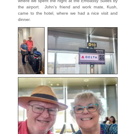
where we spent the night at the Embassy Suites by
the airport. John’s friend and work mate, Kush,
came to the hotel, where we had a nice visit and
dinner.