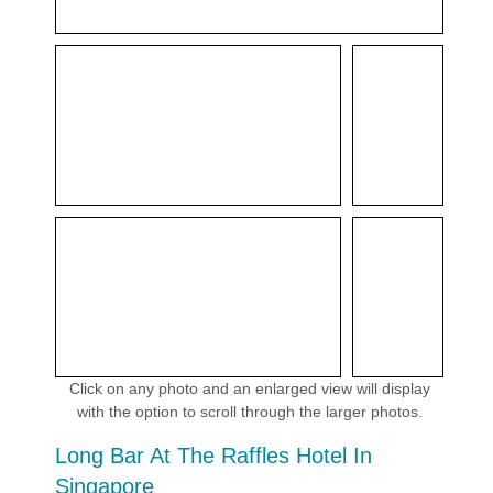
Click on any photo and an enlarged view will display
with the option to scroll through the larger photos.
Long Bar At The Raffles Hotel In
Singapore