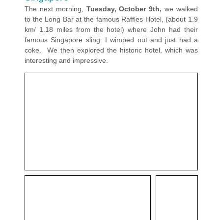
The next morning,
Tuesday, October 9th,
we walked
to the Long Bar at the famous Raffles Hotel, (about 1.9
km/ 1.18 miles from the hotel) where John had their
famous Singapore sling. I wimped out and just had a
coke. We then explored the historic hotel, which was
interesting and impressive.