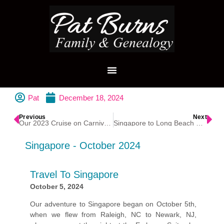
Pat
December 18, 2024
Previous
Next
Our 2023 Cruise on Carnival Magic
Singapore to Long Beach Cruise 2024
Singapore - October 2024
Travel To Singapore
October 5, 2024
Our adventure to Singapore began on October 5th,
when we flew from Raleigh, NC to Newark, NJ,