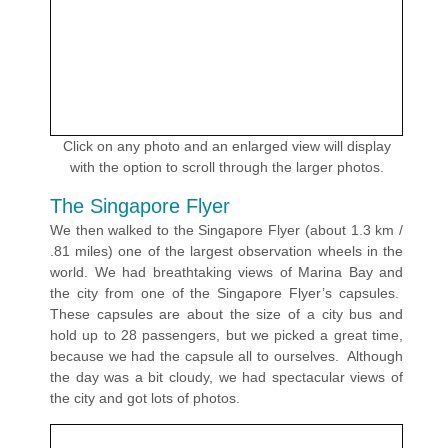
Click on any photo and an enlarged view will display
with the option to scroll through the larger photos.
The Singapore Flyer
We then walked to the Singapore Flyer (about 1.3 km /
.81 miles) one of the largest observation wheels in the
world. We had breathtaking views of Marina Bay and
the city from one of the Singapore Flyer’s capsules.
These capsules are about the size of a city bus and
hold up to 28 passengers, but we picked a great time,
because we had the capsule all to ourselves. Although
the day was a bit cloudy, we had spectacular views of
the city and got lots of photos.