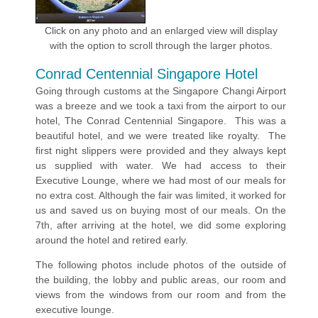
Click on any photo and an enlarged view will display
with the option to scroll through the larger photos.
Conrad Centennial Singapore Hotel
Going through customs at the Singapore Changi Airport
was a breeze and we took a taxi from the airport to our
hotel, The Conrad Centennial Singapore. This was a
beautiful hotel, and we were treated like royalty. The
first night slippers were provided and they always kept
us supplied with water. We had access to their
Executive Lounge, where we had most of our meals for
no extra cost. Although the fair was limited, it worked for
us and saved us on buying most of our meals. On the
7th, after arriving at the hotel, we did some exploring
around the hotel and retired early.
The following photos include photos of the outside of
the building, the lobby and public areas, our room and
views from the windows from our room and from the
executive lounge.