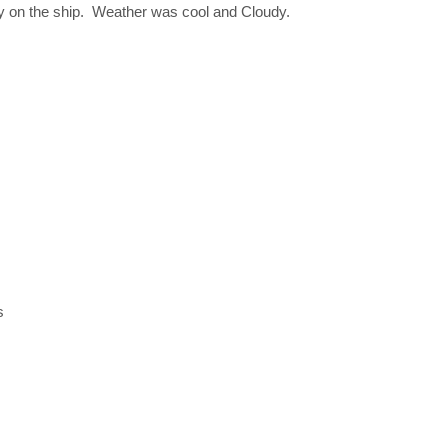
ay on the ship. Weather was cool and Cloudy.
s