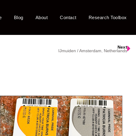
e
Blog
About
Contact
Research Toolbox
Next
IJmuiden / Amsterdam, Netherlands