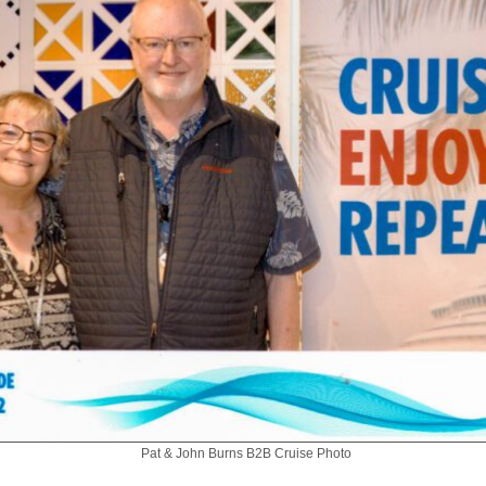
Pat & John Burns B2B Cruise Photo