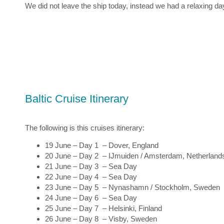
We did not leave the ship today, instead we had a relaxing d
Baltic Cruise Itinerary
The following is this cruises itinerary:
19 June – Day 1 – Dover, England
20 June – Day 2 – IJmuiden / Amsterdam, Netherland
21 June – Day 3 – Sea Day
22 June – Day 4 – Sea Day
23 June – Day 5 – Nynashamn / Stockholm, Sweden
24 June – Day 6 – Sea Day
25 June – Day 7 – Helsinki, Finland
26 June – Day 8 – Visby, Sweden