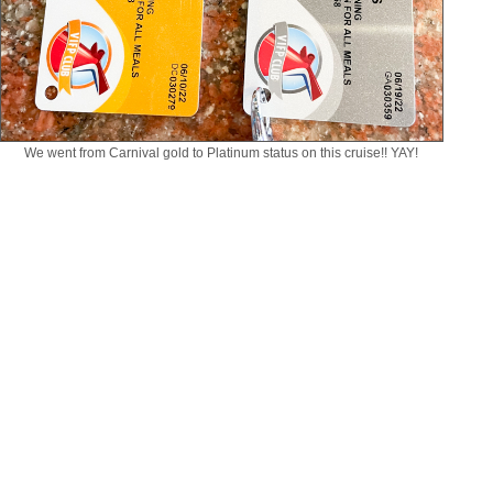
We went from Carnival gold to Platinum status on this cruise!! YAY!