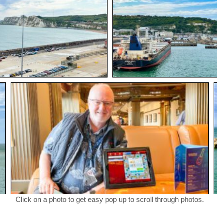
Click on a photo to get easy pop up to scroll through photos.