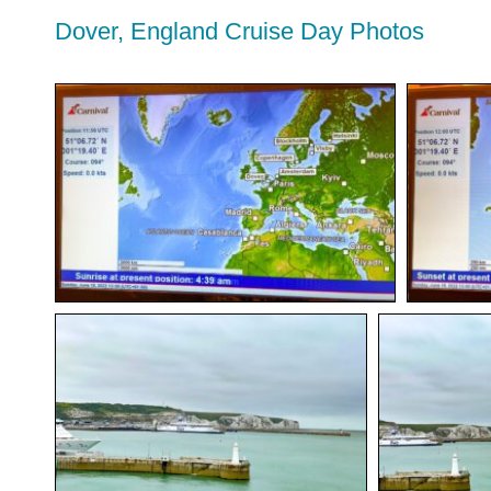
Dover, England Cruise Day Photos