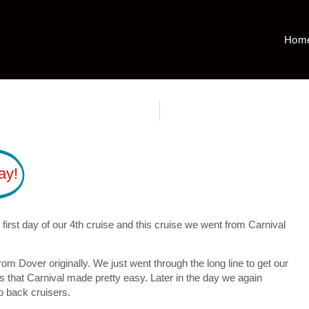
Hom
ay!
irst day of our 4th cruise and this cruise we went from Carnival
 Dover originally. We just went through the long line to get our
 that Carnival made pretty easy. Later in the day we again
to back cruisers.