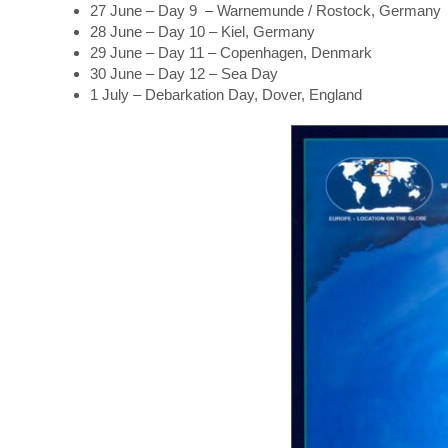
27 June – Day 9 – Warnemunde / Rostock, Germany
28 June – Day 10 – Kiel, Germany
29 June – Day 11 – Copenhagen, Denmark
30 June – Day 12 – Sea Day
1 July – Debarkation Day, Dover, England