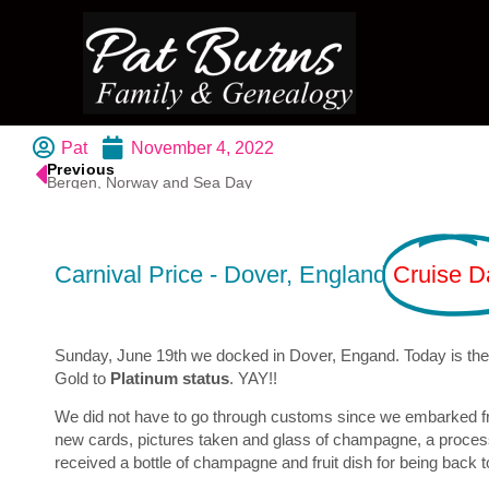
Pat
November 4, 2022
Previous
Bergen, Norway and Sea Day
Carnival Price - Dover, England
Cruise D
Sunday, June 19th we docked in Dover, Engand. Today is the f
Gold to
Platinum status
. YAY!!
We did not have to go through customs since we embarked from
new cards, pictures taken and glass of champagne, a process
received a bottle of champagne and fruit dish for being back 