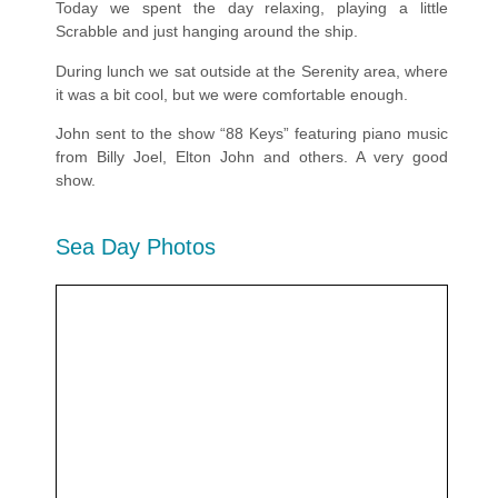
Today we spent the day relaxing, playing a little
Scrabble and just hanging around the ship.
During lunch we sat outside at the Serenity area, where
it was a bit cool, but we were comfortable enough.
John sent to the show “88 Keys” featuring piano music
from Billy Joel, Elton John and others. A very good
show.
Sea Day Photos