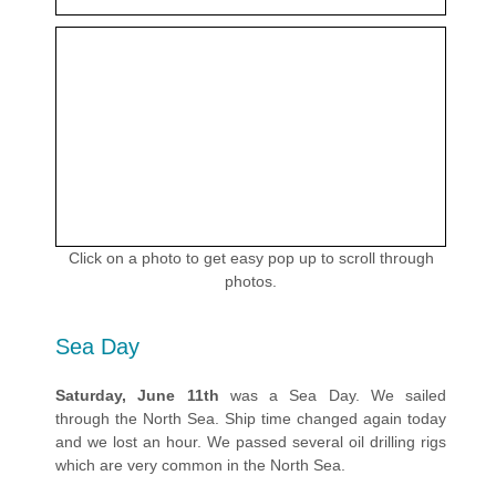
Click on a photo to get easy pop up to scroll through
photos.
Sea Day
Saturday, June 11th
was a Sea Day. We sailed
through the North Sea. Ship time changed again today
and we lost an hour. We passed several oil drilling rigs
which are very common in the North Sea.