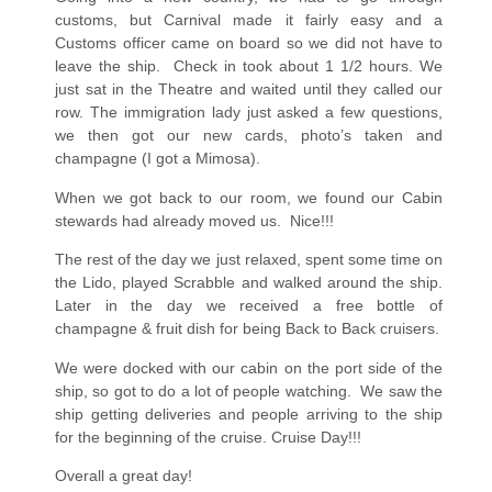
customs, but Carnival made it fairly easy and a
Customs officer came on board so we did not have to
leave the ship.
Check in took about 1 1/2 hours. We
just sat in the Theatre and waited until they called our
row. The immigration lady just asked a few questions,
we then got our new cards, photo’s taken and
champagne (I got a Mimosa).
When we got back to our room, we found our Cabin
stewards had already moved us.
Nice!!!
The rest of the day we just relaxed, spent some time on
the Lido, played Scrabble and walked around the ship.
Later in the day we received a free bottle of
champagne & fruit dish for being Back to Back cruisers.
We were docked with our cabin on the port side of the
ship, so got to do a lot of people watching.
We saw the
ship getting deliveries and people arriving to the ship
for the beginning of the cruise. Cruise Day!!!
Overall a great day!