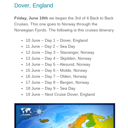
Dover, England
Friday, June 10th
we began the 3rd of 4 Back to Back
Cruises. This one goes to Norway through the
Norwegian Fjords. The following is this cruises itinerary:
10 June – Day 1 – Dover, England
11 June – Day 2 – Sea Day
12 June – Day 3 – Stavanger, Norway
13 June – Day 4 – Skjolden, Norway
14 June – Day 5 – Alesund, Norway
15 June – Day 6 – Molde, Norway
16 June – Day 7 – Olden, Norway
17 June – Day 8 – Bergen, Norway
18 June – Day 9 – Sea Day
19 June – Next Cruise Dover, England