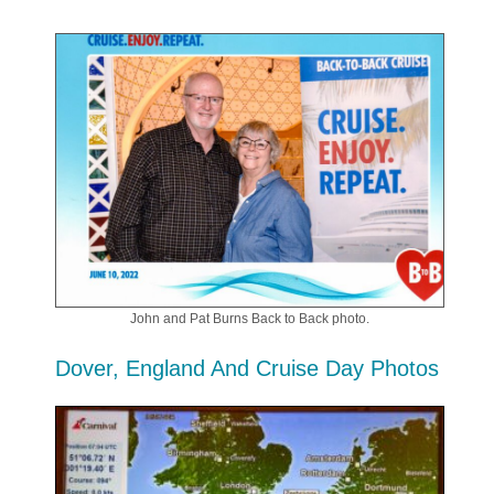
John and Pat Burns Back to Back photo.
Dover, England And Cruise Day Photos