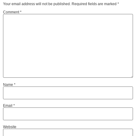
Your email address will not be published.
Required fields are marked
*
Comment
*
Name
*
Email
*
Website