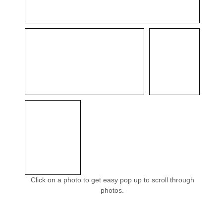
Click on a photo to get easy pop up to scroll through
photos.