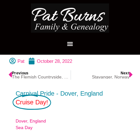
Pat
October 28, 2022
Previous
Next
The Flemish Countryside, Belgium
Stavanger, Norway
Carnival Pride - Dover, England
Cruise Day!
Dover, England
Sea Day