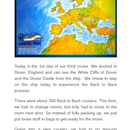
Today is the 1st day of our third cruise. We docked in
Dover, England and can see the White Cliffs of Dover
and the Dover Castle from the ship.
We chose to stay
on the ship today to experience the Back to Back
process.
There were about 300 Back to Back cruisers. This time,
we had to change rooms, but only had to move to the
room next door. So instead of fully packing up, we just
put loose stuff in bags to get ready for the move.
Going into a new country, we had to go through