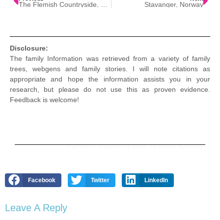
The Flemish Countryside, Belgium
Stavanger, Norway
Disclosure:
The family Information was retrieved from a variety of family
trees, webgens and family stories. I will note citations as
appropriate and hope the information assists you in your
research, but please do not use this as proven evidence.
Feedback is welcome!
Pat Burns. Copyright © 2026. All Rights Reserved.
Facebook
Twitter
LinkedIn
Leave A Reply