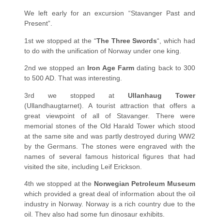
We left early for an excursion “Stavanger Past and
Present”.
1st we stopped at the “
The Three Swords
“, which had
to do with the unification of Norway under one king.
2nd we stopped an
Iron Age Farm
dating back to 300
to 500 AD. That was interesting.
3rd we stopped at
Ullanhaug Tower
(Ullandhaugtarnet). A tourist attraction that offers a
great viewpoint of all of Stavanger. There were
memorial stones of the Old Harald Tower which stood
at the same site and was partly destroyed during WW2
by the Germans. The stones were engraved with the
names of several famous historical figures that had
visited the site, including Leif Erickson.
4th we stopped at the
Norwegian Petroleum Museum
which provided a great deal of information about the oil
industry in Norway. Norway is a rich country due to the
oil. They also had some fun dinosaur exhibits.