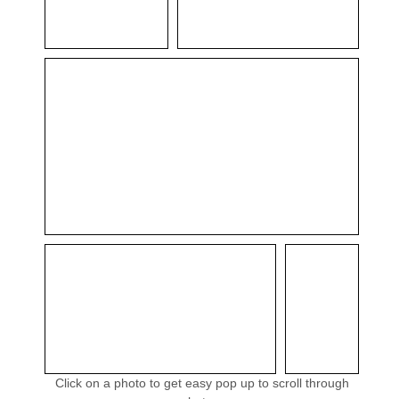
Click on a photo to get easy pop up to scroll through