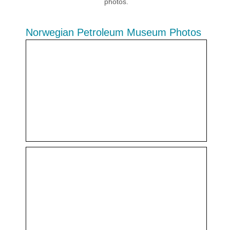
photos.
Norwegian Petroleum Museum Photos