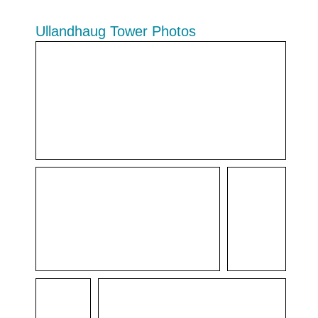
Ullandhaug Tower Photos