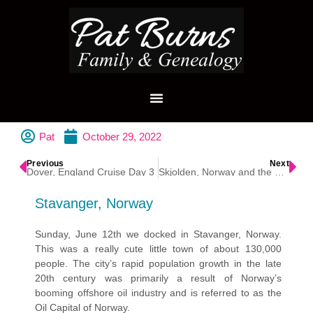
Pat
October 29, 2022
Previous
Next
Dover, England Cruise Day 3
Skjolden, Norway and the Sognefjorden
Stavanger, Norway
Sunday, June 12th we docked in Stavanger, Norway.
This was a really cute little town of about 130,000
people. The city’s rapid population growth in the late
20th century was primarily a result of Norway’s
booming offshore oil industry and is referred to as the
Oil Capital of Norway.