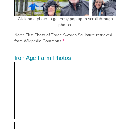
Click on a photo to get easy pop up to scroll through
photos.
Note: First Photo of Three Swords Sculpture retrieved
1
from Wikipedia Commons
Iron Age Farm Photos