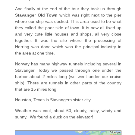
And finally at the end of the tour they took us through
Stavanger Old Town
which was right next to the pier
where our ship was docked. This area used to be what
they called the poor side of town. It is now all fixed up
and very cute little houses and shops, all very close
together. It was the site where the processing of
Herring was done which was the principal industry in
the area at one time.
Norway has many highway tunnels including several in
Stavanger. Today we passed through one under the
harbor about 2 miles long (we went under our cruise
ship). There are tunnels in other parts of the country
that are 15 miles long.
Houston, Texas is Stavangers sister city.
Weather was cool, about 60, cloudy, rainy, windy and
sunny.
We found a duck on the elevator!