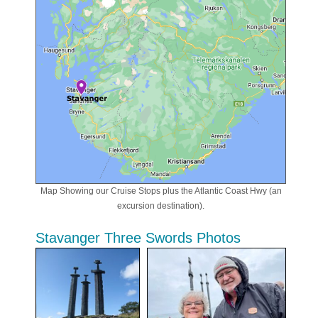
Map Showing our Cruise Stops plus the Atlantic Coast Hwy (an
excursion destination).
Stavanger Three Swords Photos