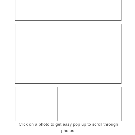
Click on a photo to get easy pop up to scroll through
photos.