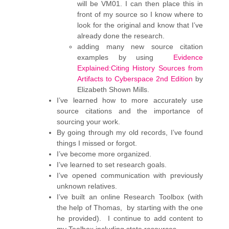
will be VM01. I can then place this in
front of my source so I know where to
look for the original and know that I’ve
already done the research.
adding many new source citation
examples by using
Evidence
Explained:Citing History Sources from
Artifacts to Cyberspace 2nd Edition
by
Elizabeth Shown Mills.
I’ve learned how to more accurately use
source citations and the importance of
sourcing your work.
By going through my old records, I’ve found
things I missed or forgot.
I’ve become more organized.
I’ve learned to set research goals.
I’ve opened communication with previously
unknown relatives.
I’ve built an online Research Toolbox (with
the help of Thomas, by starting with the one
he provided). I continue to add content to