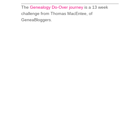
The
Genealogy Do-Over journey
is a 13 week
challenge from Thomas MacEntee, of
GeneaBloggers.