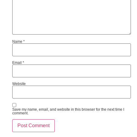
Name
*
Email
*
Website
Save my name, email, and website in this browser for the next time I
comment.