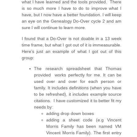
what I have learned and the tools provided. There
is so much more I have to do to improve what I
have, but I now have a better foundation. I will keep
an eye on the Genealogy Do-Over cycle 2 and am
sure I will continue to learn more.
I found that a Do-Over is not doable in a 13 week
time frame, but what I got out of it is immeasurable.
Here’s just an example of what I got out of this
group:
The research spreadsheet that Thomas
provided works perfectly for me. It can be
used over and over for each person or
family. It includes definitions (when you have
to be refreshed), it includes example source
citations. I have customized it to better fit my
needs by:
adding drop down boxes
adding a sheet code (e.g Vincent
Morris Family has been named VM
Vincent Morris Family). The first entry