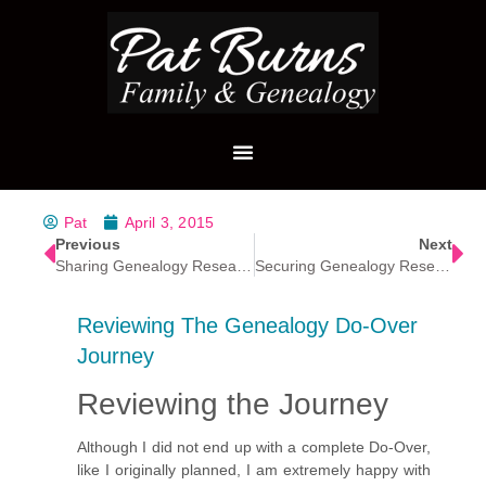
Pat
April 3, 2015
Previous
Next
Sharing Genealogy Research
Securing Genealogy Research Data
Reviewing The Genealogy Do-Over
Journey
Reviewing the Journey
Although I did not end up with a complete Do-Over,
like I originally planned, I am extremely happy with