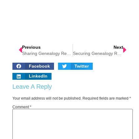
Previous
Next
Sharing Genealogy Research
Securing Genealogy Research Data
Facebook
Twitter
LinkedIn
Leave A Reply
Your email address will not be published.
Required fields are marked
*
Comment
*