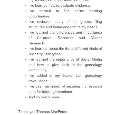
my Toolbox including state resources.
I’ve learned how to evaluate evidence.
I’ve learned to find online learning
opportunities.
I’ve reviewed many of the groups filing
structures and found one that fit my needs.
I’ve learned the differences and importance
of Collateral Research and Cluster
Research.
I’ve learned about the three different kinds of
Ancestry DNA types.
I’ve learned the importance of Social Media
and how to give back to the genealogy
community.
I’ve added to my Bucket List, genealogy
travel ideas.
I’ve been reminded of securing my research
data for future generations.
And so much more.
Thank you Thomas MacEntee.