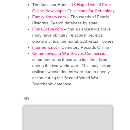
The Ancestor Hunt –
15 Huge Lists of Free
Online Newspaper Collections for Genealogy
FamilyHistory.com
– Thousands of Family
Histories. Search database by state.
FindaGrave.com
– find an ancestors grave
(may have obituary, relationships, etc),
create a virtual memorial, add virtual flowers.
Interment.net
– Cemetery Records Online
Commonwealth War Graves Commission
–
commemorates those who lost their lives
during the two world wars. This may include
civilians whose deaths were due to enemy
action during the Second World War.
Searchable database.
AD