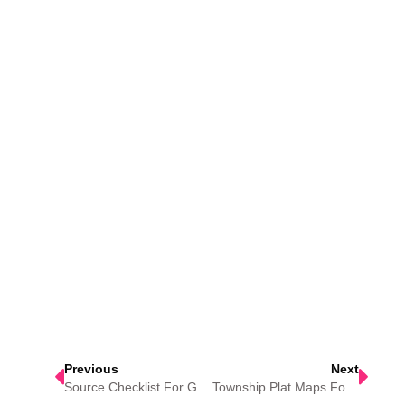
Previous
Next
Source Checklist For Genealogy Research
Township Plat Maps For Genealogy Research