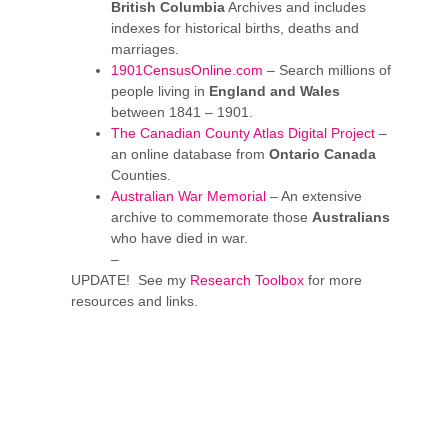
British Columbia
Archives and includes
indexes for historical births, deaths and
marriages.
1901CensusOnline.com
– Search millions of
people living in
England and Wales
between 1841 – 1901.
The Canadian County Atlas Digital Project
–
an online database from
Ontario Canada
Counties.
Australian War Memorial
– An extensive
archive to commemorate those
Australians
who have died in war.
–
UPDATE! See my
Research Toolbox
for more
resources and links.