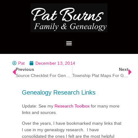
Pat
December 13, 2014
Previous
Next
Source Checklist For Genealogy Research
Township Plat Maps For Genealogy Research
Genealogy Research Links
Update: See my
Research Toolbox
for many more
links and sources.
Over the years, I have bookmarked many links that
I use in my genealogy research. I have
consolidated the ones I felt are the most helpful