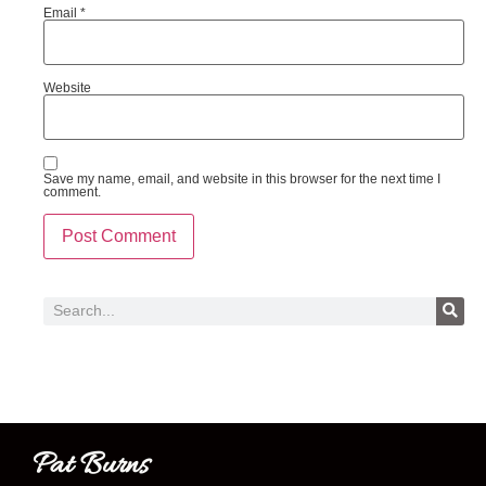
Email
*
Website
Save my name, email, and website in this browser for the next time I
comment.
Pat Burns