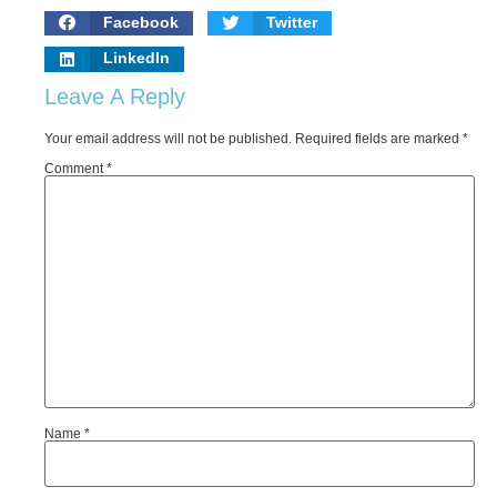
Facebook
Twitter
LinkedIn
Leave A Reply
Your email address will not be published.
Required fields are marked
*
Comment
*
Name
*