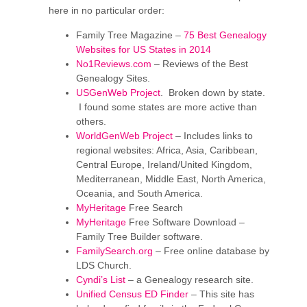
here in no particular order:
Family Tree Magazine –
75 Best Genealogy
Websites for US States in 2014
No1Reviews.com
– Reviews of the Best
Genealogy Sites.
USGenWeb Project
. Broken down by state.
I found some states are more active than
others.
WorldGenWeb Project
– Includes links to
regional websites: Africa, Asia, Caribbean,
Central Europe, Ireland/United Kingdom,
Mediterranean, Middle East, North America,
Oceania, and South America.
MyHeritage
Free Search
MyHeritage
Free Software Download –
Family Tree Builder software.
FamilySearch.org
– Free online database by
LDS Church.
Cyndi’s List
– a Genealogy research site.
Unified Census ED Finder
– This site has