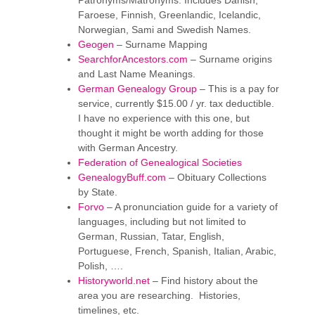
Patronyms/Matronyms. Includes Danish,
Faroese, Finnish, Greenlandic, Icelandic,
Norwegian, Sami and Swedish Names.
Geogen
– Surname Mapping
SearchforAncestors.com
– Surname origins
and Last Name Meanings.
German Genealogy Group
– This is a pay for
service, currently $15.00 / yr. tax deductible.
I have no experience with this one, but
thought it might be worth adding for those
with German Ancestry.
Federation of Genealogical Societies
GenealogyBuff.com
– Obituary Collections
by State.
Forvo
– A pronunciation guide for a variety of
languages, including but not limited to
German, Russian, Tatar, English,
Portuguese, French, Spanish, Italian, Arabic,
Polish, ….
Historyworld.net
– Find history about the
area you are researching. Histories,
timelines, etc.