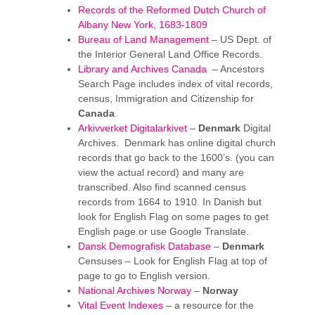
Records of the Reformed Dutch Church of
Albany New York, 1683-1809
Bureau of Land Management
– US Dept. of
the Interior General Land Office Records.
Library and Archives Canada
– Ancestors
Search Page includes index of vital records,
census, Immigration and Citizenship for
Canada
.
Arkivverket Digitalarkivet
–
Denmark
Digital
Archives. Denmark has online digital church
records that go back to the 1600’s. (you can
view the actual record) and many are
transcribed. Also find scanned census
records from 1664 to 1910. In Danish but
look for English Flag on some pages to get
English page or use Google Translate.
Dansk Demografisk Database
–
Denmark
Censuses – Look for English Flag at top of
page to go to English version.
National Archives Norway
–
Norway
Vital Event Indexes
– a resource for the