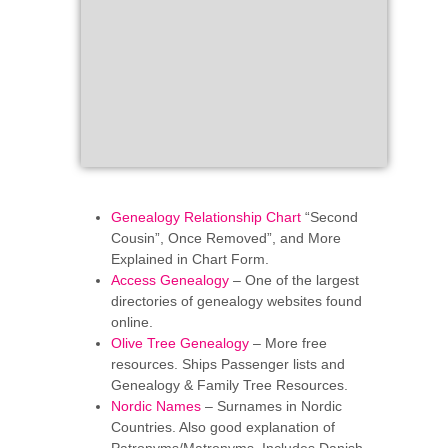
Genealogy Relationship Chart
“Second
Cousin”, Once Removed”, and More
Explained in Chart Form.
Access Genealogy
– One of the largest
directories of genealogy websites found
online.
Olive Tree Genealogy
– More free
resources. Ships Passenger lists and
Genealogy & Family Tree Resources.
Nordic Names
– Surnames in Nordic
Countries. Also good explanation of