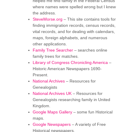
helped me find family in the Federal Census
where names were spelled wrong but I knew
the address.
SteveMorse.org
– This site contains tools for
finding immigration records, census records,
vital records, and for dealing with calendars,
maps, foreign alphabets, and numerous
other applications.
Family Tree Searcher
– searches online
family trees for matches.
Library of Congress Chronicling America
–
Historic American Newspapers 1690-
Present.
National Archives
– Resources for
Genealogists
National Archives UK
– Resources for
Genealogists researching family in United
Kingdom.
Google Maps Gallery
– some fun Historical
maps.
Google Newspapers
– A variety of Free
Historical newspapers.