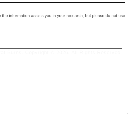
e the information assists you in your research, but please do not use
at Burns. Copyright © 2026. All Rights Reserved.