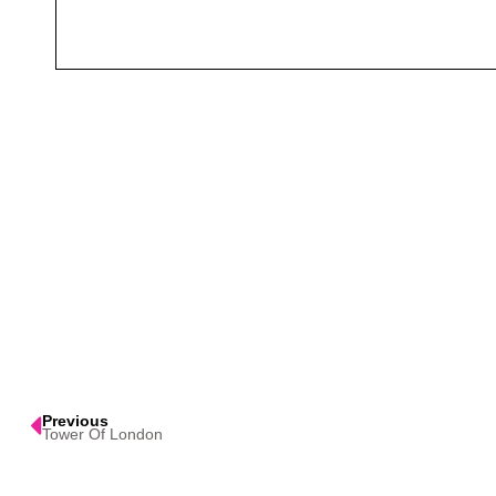
Previous
Tower Of London