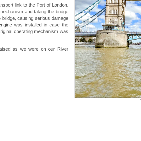
sport link to the Port of London.
c mechanism and taking the bridge
he bridge, causing serious damage
engine was installed in case the
original operating mechanism was
raised as we were on our River