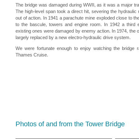
The bridge was damaged during WWII, as it was a major tran
The high-level span took a direct hit, severing the hydrauli
out of action. In 1941 a parachute mine exploded close to t
to the bascule, towers and engine room. In 1942 a third 
existing ones were damaged by enemy action. In 1974, the 
largely replaced by a new electro-hydraulic drive system.
We were fortunate enough to enjoy watching the bridge 
Thames Cruise.
Photos of and from the Tower Bridge