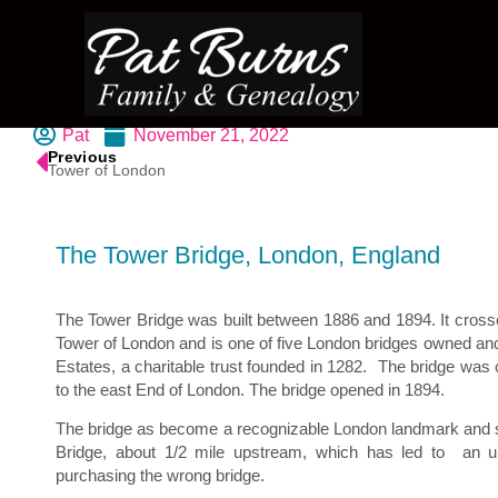
Pat
November 21, 2022
Previous
Tower of London
The Tower Bridge, London, England
The Tower Bridge was built between 1886 and 1894. It cross
Tower of London and is one of five London bridges owned an
Estates, a charitable trust founded in 1282.
The bridge was c
to the east End of London. The bridge opened in 1894.
The bridge as become a recognizable London landmark and
Bridge, about 1/2 mile upstream, which has led to
an u
purchasing the wrong bridge.