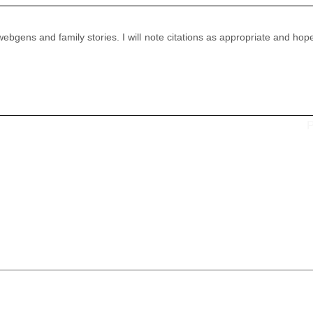
 webgens and family stories. I will note citations as appropriate and hop
P