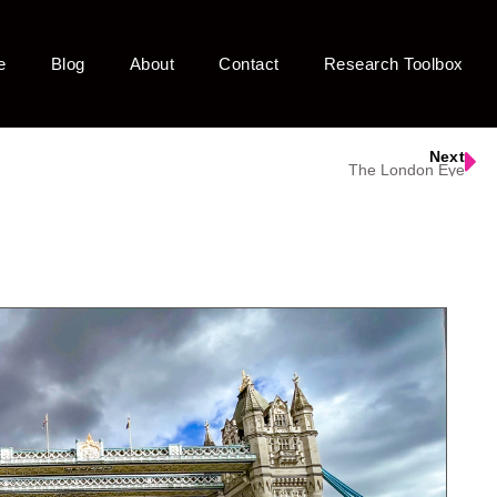
e
Blog
About
Contact
Research Toolbox
Next
The London Eye