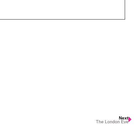
Next
The London Eye