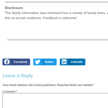
Disclosure:
The family Information was retrieved from a variety of family trees,
this as proven evidence. Feedback is welcome!
Facebook
Twitter
LinkedIn
Leave A Reply
Your email address will not be published.
Required fields are marked
*
Comment
*