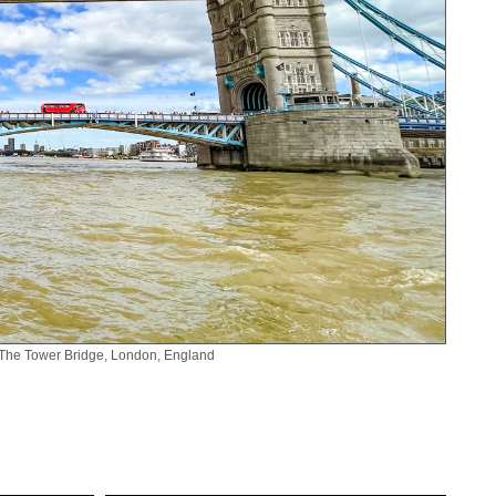
The Tower Bridge, London, England