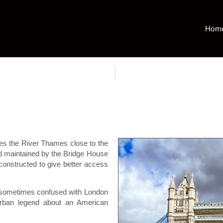
Hom
es the River Thames close to the
d maintained by the Bridge House
onstructed to give better access
 sometimes confused with London
rban legend about an American