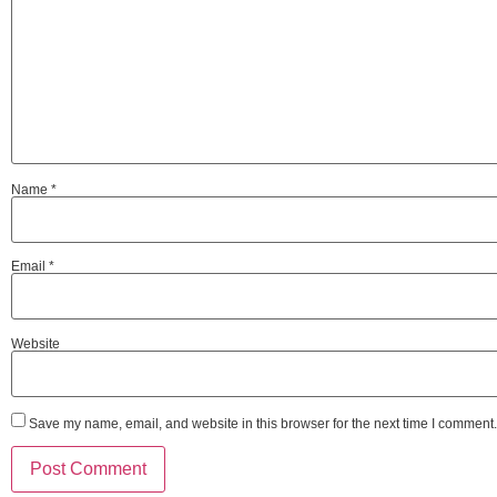
Name
*
Email
*
Website
Save my name, email, and website in this browser for the next time I comment.