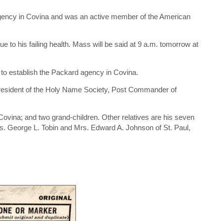
agency in Covina and was an active member of the American
to his failing health. Mass will be said at 9 a.m. tomorrow at
 to establish the Packard agency in Covina.
president of the Holy Name Society, Post Commander of
Covina; and two grand-children. Other relatives are his seven
Mrs. George L. Tobin and Mrs. Edward A. Johnson of St. Paul,