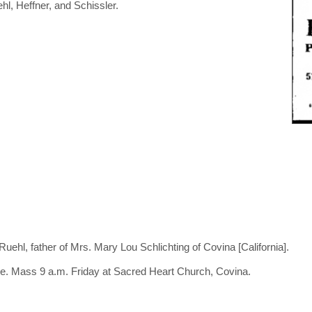
hl, Heffner, and Schissler.
ehl, father of Mrs. Mary Lou Schlichting of Covina [California].
e. Mass 9 a.m. Friday at Sacred Heart Church, Covina.