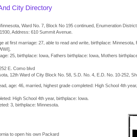
nd City Directory
nnesota, Ward No. 7, Block No 195 continued, Enumeration District N
, 1930, Address: 610 Summit Avenue.
e at first marriage: 27, able to read and write, birthplace: Minnesota
[WWI].
iage: 25, birthplace: Iowa, Fathers birthplace: Iowa, Mothers birthpla
252 E. Como blvd
a, 12th Ward of City Block No. 58, S.D. No. 4, E.D. No. 10-252, Sh
d, age: 46, married, highest grade completed: High School 4th year,
eted: High School 4th year, birthplace: Iowa.
ted: 3, birthplace: Minnesota.
fornia to open his own Packard