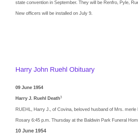
state convention in September. They will be Renfro, Pyle, Rue
New officers will be installed on July 9.
Harry John Ruehl Obituary
09 June 1954
3
Harry J. Ruehl Death
RUEHL, Harry J., of Covina, beloved husband of Mrs. merle Ru
Rosary 6:45 p.m. Thursday at the Baldwin Park Funeral Hom
10 June 1954