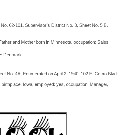
o. 62-101, Supervisor’s District No. 8, Sheet No. 5 B.
, Father and Mother born in Minnesota, occupation: Sales
ce: Denmark.
eet No. 4A, Enumerated on April 2, 1940. 102 E. Como Blvd.
 birthplace: Iowa, employed: yes, occupation: Manager,