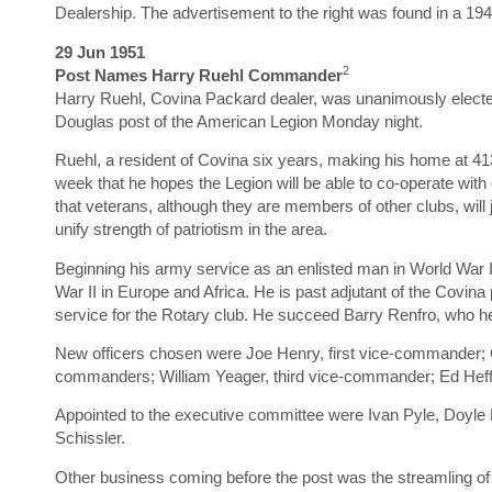
Dealership. The advertisement to the right was found in a 1
29 Jun 1951
2
Post Names Harry Ruehl Commander
Harry Ruehl, Covina Packard dealer, was unanimously elec
Douglas post of the American Legion Monday night.
Ruehl, a resident of Covina six years, making his home at 4
week that he hopes the Legion will be able to co-operate with 
that veterans, although they are members of other clubs, will 
unify strength of patriotism in the area.
Beginning his army service as an enlisted man in World War I
War II in Europe and Africa. He is past adjutant of the Covin
service for the Rotary club. He succeed Barry Renfro, who hel
New officers chosen were Joe Henry, first vice-commander;
commanders; William Yeager, third vice-commander; Ed Heffne
Appointed to the executive committee were Ivan Pyle, Doyle 
Schissler.
Other business coming before the post was the streamling of