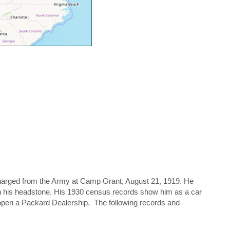
harged from the Army at Camp Grant, August 21, 1919. He
n his headstone. His 1930 census records show him as a car
 open a Packard Dealership. The following records and