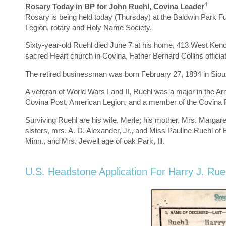
4
Rosary Today in BP for John Ruehl, Covina Leader
Rosary is being held today (Thursday) at the Baldwin Park 
Legion, rotary and Holy Name Society.
Sixty-year-old Ruehl died June 7 at his home, 413 West Kenoak
sacred Heart church in Covina, Father Bernard Collins officiat
The retired businessman was born February 27, 1894 in Sioux 
A veteran of World Wars I and II, Ruehl was a major in the
Covina Post, American Legion, and a member of the Covina R
Surviving Ruehl are his wife, Merle; his mother, Mrs. Margar
sisters, mrs. A. D. Alexander, Jr., and Miss Pauline Ruehl of
Minn., and Mrs. Jewell age of oak Park, Ill.
U.S. Headstone Application For Harry J. Rue