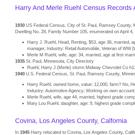
Harry And Merle Ruehl Census Records A
1930
US Federal Census, City of St. Paul, Ramsey County, Mi
Dwelling No. 28, Family Number 105, enumerated on April 4
Harry J. Ruehl, Head, Renting, $53, age 36, married, ag
manager, Industry: Retail Automobile, Veteran of WW 
Merle M Ruehl, wife, age: 34, married, age at first marr
1935
St. Paul, Minnesota, City Directory
Ruehl
,
Harry J (Merle) slsmn Midway Chevrolet Co h1
1940
U.S. Federal Census, St. Paul, Ramsey County, Minnesot
Harry Ruehl, owned home, value: 12,000, farm? No, Hea
Industry: Automotive Agency; Working on own account
Merle Ruehl, wife, age 44, married, highest grade compl
Mary Lou Ruehl, daughter, age: 9, highest grade comple
Covina, Los Angeles County, Calfornia
In
1945
Harry relocated to Covina, Los Angeles County, Cali