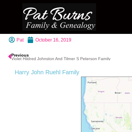
Pat
October 16, 2019
Previous
Violet Hildred Johnston And Tilmer S Peterson Family
Harry John Ruehl Family