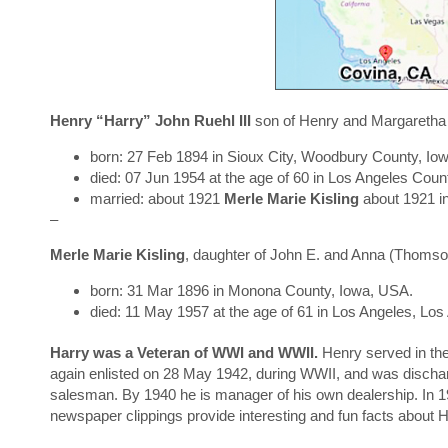
Henry “Harry” John Ruehl III
son of Henry and Margaretha
born: 27 Feb 1894 in Sioux City, Woodbury County, Io
died: 07 Jun 1954 at the age of 60 in Los Angeles Count
married: about 1921
Merle Marie Kisling
about 1921 i
–
Merle Marie Kisling
, daughter of John E. and Anna (Thomson
born: 31 Mar 1896 in Monona County, Iowa, USA.
died: 11 May 1957 at the age of 61 in Los Angeles, Los
H
arry was a Veteran of WWI and WWII.
Henry served in th
again enlisted on 28 May 1942, during WWII, and was disch
salesman. By 1940 he is manager of his own dealership. In 1
newspaper clippings provide interesting and fun facts about Ha