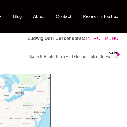
e
Blog
About
Contact
Research Toolbox
Ludwig Dörr Descendants
:
INTRO
|
MENU
Next
Marie K Ruehl Tobin And George Tobin Sr. Family