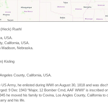
 (Heck) Ruehl
wa, USA.
y, California, USA.
n Madison, Nebraska.
) Kisling
 Angeles County, California, USA.
e US Army, he enlisted during WWI on August 30, 1818 and was disc
arged: 9 Dec 1943 “Major, 12 Bomber Cmd, AAF WWII” is inscribed o
945 he moved his family to Covina, Los Angles County, California to
rry and his life.