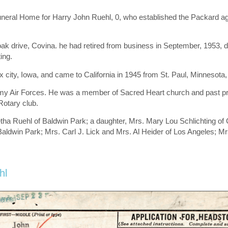
Funeral Home for Harry John Ruehl, 0, who established the Packard 
 drive, Covina. he had retired from business in September, 1953, due 
ing.
city, Iowa, and came to California in 1945 from St. Paul, Minnesota,
 Army Air Forces. He was a member of Sacred Heart church and past 
otary club.
etha Ruehl of Baldwin Park; a daughter, Mrs. Mary Lou Schlichting of 
 Baldwin Park; Mrs. Carl J. Lick and Mrs. Al Heider of Los Angeles; 
hl