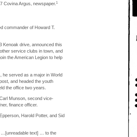
1
947 Covina Argus, newspaper.
ted commander of Howard T.
13 Kenoak drive, announced this
other service clubs in town, and
join the American Legion to help
, he served as a major in World
a post, and headed the youth
d the office two years.
 Carl Munson, second vice-
r, finance officer.
Epperson, Harold Potter, and Sid
 …[unreadable text] … to the