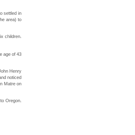
 settled in
he area) to
x children.
e age of 43
 John Henry
and noticed
an Matre on
 to Oregon.