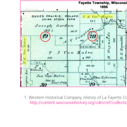
Western Historical Company,
History of La Fayette C
http://content.wisconsinhistory.org/cdm/ref/collect