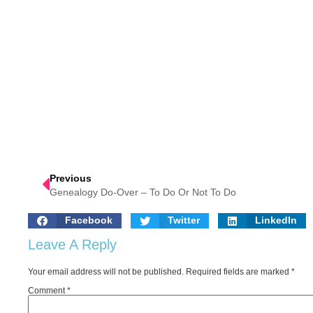
Previous
Genealogy Do-Over – To Do Or Not To Do
Facebook
Twitter
LinkedIn
Leave A Reply
Your email address will not be published.
Required fields are marked
*
Comment
*