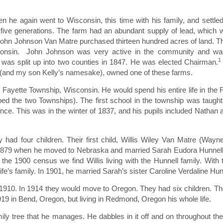
 he again went to Wisconsin, this time with his family, and settle
 five generations. The farm had an abundant supply of lead, which 
 John Johnson Van Matre purchased thirteen hundred acres of land. T
sconsin. John Johnson was very active in the community and was
1
as split up into two counties in 1847. He was elected Chairman.
 (and my son Kelly’s namesake), owned one of these farms.
Fayette Township, Wisconsin. He would spend his entire life in the 
ped the two Townships). The first school in the township was taug
dence. This was in the winter of 1837, and his pupils included Nathan
had four children. Their first child, Willis Wiley Van Matre (Wayne
il 1879 when he moved to Nebraska and married Sarah Eudora Hunnel
 the 1900 census we find Willis living with the Hunnell family. With 
fe’s family. In 1901, he married Sarah’s sister Caroline Verdaline Hun
1910. In 1914 they would move to Oregon. They had six children. T
19 in Bend, Oregon, but living in Redmond, Oregon his whole life.
y tree that he manages. He dabbles in it off and on throughout the