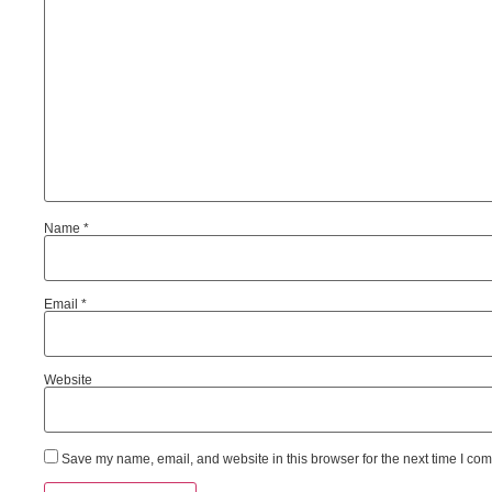
Name
*
Email
*
Website
Save my name, email, and website in this browser for the next time I co