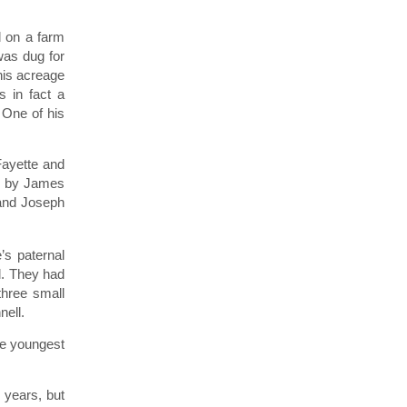
d on a farm
was dug for
his acreage
 in fact a
One of his
Fayette and
ht by James
 and Joseph
’s paternal
l. They had
three small
nell.
he youngest
 years, but