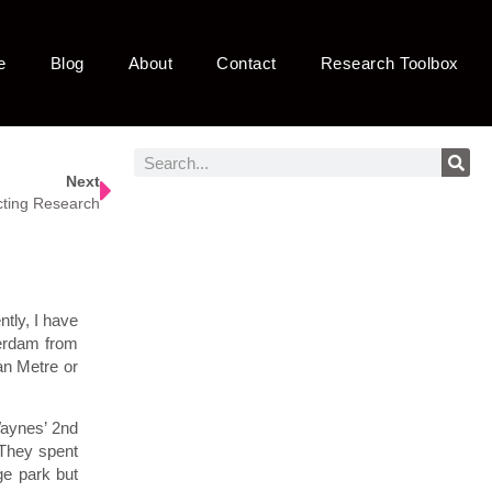
e
Blog
About
Contact
Research Toolbox
Next
ting Research
tly, I have
terdam from
an Metre or
Waynes’ 2nd
 They spent
ge park but