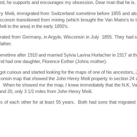
icted, he supports and encourages my obsession. Dear man that he is.
 Meili, immigrated from Switzerland sometime before 1855 and also
consin transitioned from mining (which brought the Van Matre’s to t
i to the area) in the early 1850’s.
rated from Germany, in Argyle, Wisconsin in July 1855. They had si
father.
metime after 1910 and married Sylvia Lavina Horlacher in 1917 at th
and had one daughter, Florence Esther (Johns mother).
 got curious and started looking for the maps of one of his ancestors,
consin map that showed the John Henry Meili property in section 24 
32. When he showed me the map, I knew immediately that the N.K. V
nd 20, only 3 1/2 miles from John Henry Meili.
iles of each other for at least 55 years. Both had sons that migrated