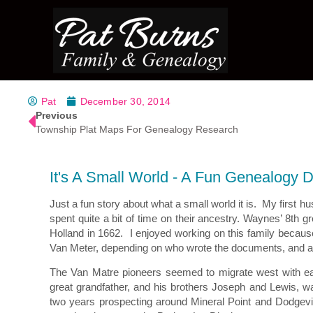
Pat
December 30, 2014
Previous
Township Plat Maps For Genealogy Research
It's A Small World - A Fun Genealogy 
Just a fun story about what a small world it is. My first
spent quite a bit of time on their ancestry. Waynes’ 8t
Holland in 1662. I enjoyed working on this family becau
Van Meter, depending on who wrote the documents, and a l
The Van Matre pioneers seemed to migrate west with ea
great grandfather, and his brothers Joseph and Lewis, w
two years prospecting around Mineral Point and Dodgevill