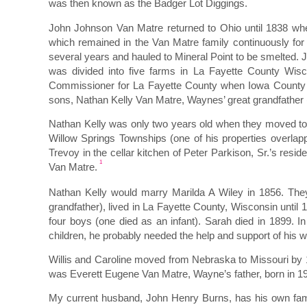
was then known as the Badger Lot Diggings.
John Johnson Van Matre returned to Ohio until 1838 when
which remained in the Van Matre family continuously for
several years and hauled to Mineral Point to be smelted.
was divided into five farms in La Fayette County Wi
Commissioner for La Fayette County when Iowa County w
sons, Nathan Kelly Van Matre, Waynes’ great grandfather
Nathan Kelly was only two years old when they moved to 
Willow Springs Townships (one of his properties overlap
Trevoy in the cellar kitchen of Peter Parkison, Sr.’s resi
1
Van Matre.
Nathan Kelly would marry Marilda A Wiley in 1856. They 
grandfather), lived in La Fayette County, Wisconsin unt
four boys (one died as an infant). Sarah died in 1899. In
children, he probably needed the help and support of his wi
Willis and Caroline moved from Nebraska to Missouri by 
was Everett Eugene Van Matre, Wayne’s father, born in 19
My current husband, John Henry Burns, has his own famil