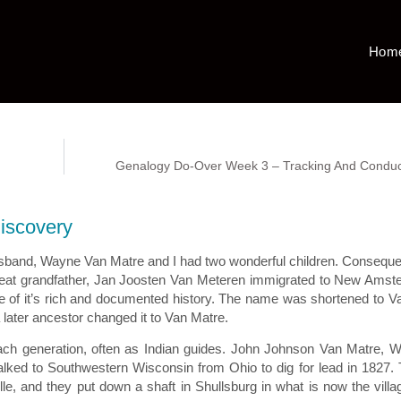
Hom
Genalogy Do-Over Week 3 – Tracking And Conduc
Discovery
 husband, Wayne Van Matre and I had two wonderful children. Consequen
h great grandfather, Jan Joosten Van Meteren immigrated to New Ams
se of it’s rich and documented history. The name was shortened to V
ater ancestor changed it to Van Matre.
ch generation, often as Indian guides. John Johnson Van Matre, 
alked to Southwestern Wisconsin from Ohio to dig for lead in 1827.
e, and they put down a shaft in Shullsburg in what is now the villa