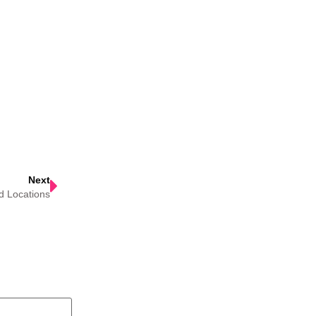
Next
d Locations