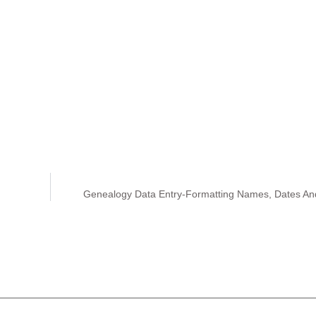
Genealogy Data Entry-Formatting Names, Dates An