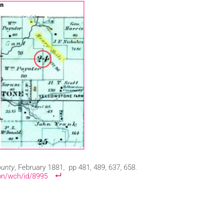
ounty
, February 1881, pp 481, 489, 637, 658.
ion/wch/id/8995