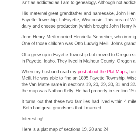
isn’t as addicted as I am to genealogy. Although not add
His maternal great grandfather and namesake, John Henry
Fayette Township, LaFayette, Wisconsin. This area of Wis
dairy and cheese production (which brought John Henry Meil
John Henry Meili married Henrietta Schreiber, who immig
One of those children was Otto Ludwig Meili, Johns grand
Otto grew up in Fayette Township but moved to Oregon so
in Payette, Idaho. They lived in Malheur County, Oregon 
When my husband read my
post about the Plat Maps
, he
Meili. He was able to find an 1895 Fayette Township, Wis
the Van Matre name in sections 19, 20, 29, 30, 31 and 
the map was Nathan Kelly. He had property in section 19 a
It turns out that these two families had lived within 4 m
Both had great grandsons that I married.
Interesting!
Here is a plat map of sections 19, 20 and 24: