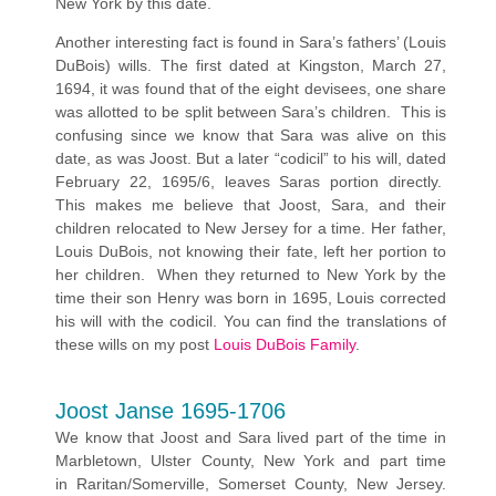
New York by this date.
Another interesting fact is found in Sara’s fathers’ (Louis
DuBois) wills. The first dated at Kingston, March 27,
1694, it was found that of the eight devisees, one share
was allotted to be split between Sara’s children. This is
confusing since we know that Sara was alive on this
date, as was Joost. But a later “codicil” to his will, dated
February 22, 1695/6, leaves Saras portion directly.
This makes me believe that Joost, Sara, and their
children relocated to New Jersey for a time. Her father,
Louis DuBois, not knowing their fate, left her portion to
her children. When they returned to New York by the
time their son Henry was born in 1695, Louis corrected
his will with the codicil. You can find the translations of
these wills on my post
Louis DuBois Family
.
Joost Janse 1695-1706
We know that Joost and Sara lived part of the time in
Marbletown, Ulster County, New York and part time
in Raritan/Somerville, Somerset County, New Jersey.