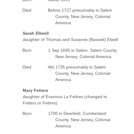
Died: Before 1727 presumably in Salem
County, New Jersey, Colonial
America.
Sarah Ellwell
daughter of Thomas and Susanne (Bassett) Elwell.
Born: 1 Sep 1695 in Salem, Salem County,
New Jersey, Colonial America.
Died: Abt 1735 presumably in Salem
County, New Jersey, Colonial
America.
Mary Fetters
daughter of Erasmus La Fettres (changed to
Fetters or Fettres).
Born: 1700 in Deerfield, Cumberland
County, New Jersey, Colonial
America.