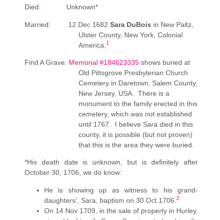
Died: Unknown*
Married: 12 Dec 1682
Sara DuBois
in New Paltz,
Ulster County, New York, Colonial
1
America.
Find A Grave:
Memorial #184623335
shows buried at
Old Pittsgrove Presbyterian Church
Cemetery in Daretown, Salem County,
New Jersey, USA. There is a
monument to the family erected in this
cemetery, which was not established
until 1767. I believe Sara died in this
county, it is possible (but not proven)
that this is the area they were buried.
*His death date is unknown, but is definitely after
October 30, 1706, we do know:
He is showing up as witness to his grand-
2
daughters’, Sara, baptism on 30 Oct 1706.
On 14 Nov 1709, in the sale of property in Hurley,