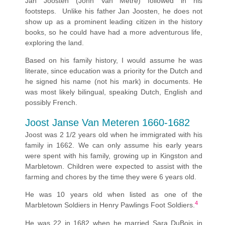
Jan Joosten (John Van Metre) followed in his
footsteps. Unlike his father Jan Joosten, he does not
show up as a prominent leading citizen in the history
books, so he could have had a more adventurous life,
exploring the land.
Based on his family history, I would assume he was
literate, since education was a priority for the Dutch and
he signed his name (not his mark) in documents. He
was most likely bilingual, speaking Dutch, English and
possibly French.
Joost Janse Van Meteren 1660-1682
Joost was 2 1/2 years old when he immigrated with his
family in 1662. We can only assume his early years
were spent with his family, growing up in Kingston and
Marbletown. Children were expected to assist with the
farming and chores by the time they were 6 years old.
He was 10 years old when listed as one of the
4
Marbletown Soldiers in Henry Pawlings Foot Soldiers.
He was 22 in 1682 when he married Sara DuBois in