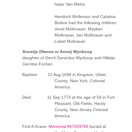
Isaac Van Metre.
Hendrick Mollenaur and Catalina
Bodine had the following children:
Joost Molenauer, Mayken
Mollinauer, Jan Mollinauer and
Lisbet Molinauer.
Annetje (Hanna or Anna) Wynkoop
daughter of Gerrit Gerardus Wynkoop and Hilletje
Gerritse Focken.
Baptism: 21 Aug 1698 in Kingston, Ulster
County, New York, Colonial
America.
Died: 11 Sep 1773 at the age of 59 in Fort
Pleasant, Old Fields, Hardy
County, New Jersey Colonial
America.
Find A Grave:
Memorial #67559785
buried at