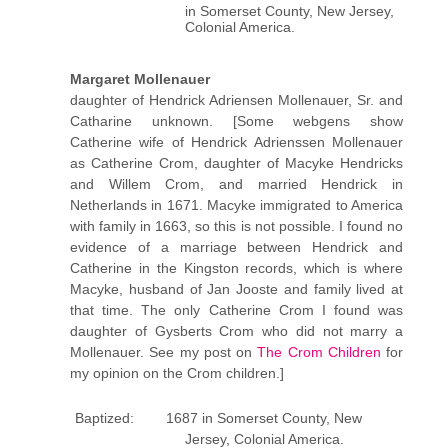
in Somerset County, New Jersey,
Colonial America.
Margaret Mollenauer
daughter of Hendrick Adriensen Mollenauer, Sr. and
Catharine unknown. [Some webgens show
Catherine wife of Hendrick Adrienssen Mollenauer
as Catherine Crom, daughter of Macyke Hendricks
and Willem Crom, and married Hendrick in
Netherlands in 1671. Macyke immigrated to America
with family in 1663, so this is not possible. I found no
evidence of a marriage between Hendrick and
Catherine in the Kingston records, which is where
Macyke, husband of Jan Jooste and family lived at
that time. The only Catherine Crom I found was
daughter of Gysberts Crom who did not marry a
Mollenauer. See my post on
The Crom Children
for
my opinion on the Crom children.]
Baptized: 1687 in Somerset County, New
Jersey, Colonial America.