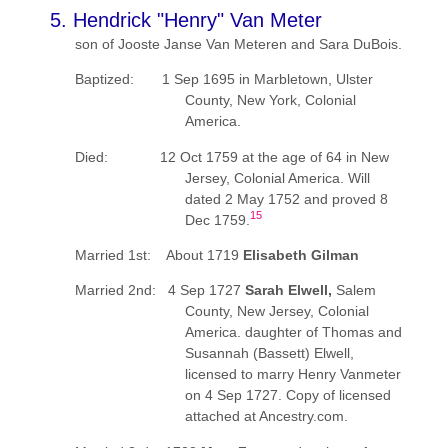
5. Hendrick "Henry" Van Meter
son of Jooste Janse Van Meteren and Sara DuBois.
Baptized: 1 Sep 1695 in Marbletown, Ulster
County, New York, Colonial
America.
Died: 12 Oct 1759 at the age of 64 in New
Jersey, Colonial America. Will
dated 2 May 1752 and proved 8
15
Dec 1759.
Married 1st: About 1719
Elisabeth Gilman
Married 2nd: 4 Sep 1727
Sarah Elwell,
Salem
County, New Jersey, Colonial
America. daughter of Thomas and
Susannah (Bassett) Elwell,
licensed to marry Henry Vanmeter
on 4 Sep 1727. Copy of licensed
attached at Ancestry.com.