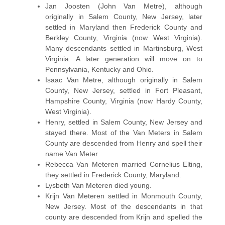
Jan Joosten (John Van Metre), although
originally in Salem County, New Jersey, later
settled in Maryland then Frederick County and
Berkley County, Virginia (now West Virginia).
Many descendants settled in Martinsburg, West
Virginia. A later generation will move on to
Pennsylvania, Kentucky and Ohio.
Isaac Van Metre, although originally in Salem
County, New Jersey, settled in Fort Pleasant,
Hampshire County, Virginia (now Hardy County,
West Virginia).
Henry, settled in Salem County, New Jersey and
stayed there. Most of the Van Meters in Salem
County are descended from Henry and spell their
name Van Meter
Rebecca Van Meteren married Cornelius Elting,
they settled in Frederick County, Maryland.
Lysbeth Van Meteren died young.
Krijn Van Meteren settled in Monmouth County,
New Jersey. Most of the descendants in that
county are descended from Krijn and spelled the