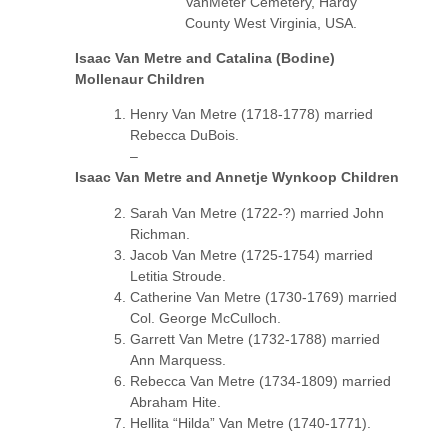
VanMeter Cemetery, Hardy
County West Virginia, USA.
Isaac Van Metre and Catalina (Bodine)
Mollenaur Children
Henry Van Metre (1718-1778) married
Rebecca DuBois.
–
Isaac Van Metre and Annetje Wynkoop Children
Sarah Van Metre (1722-?) married John
Richman.
Jacob Van Metre (1725-1754) married
Letitia Stroude.
Catherine Van Metre (1730-1769) married
Col. George McCulloch.
Garrett Van Metre (1732-1788) married
Ann Marquess.
Rebecca Van Metre (1734-1809) married
Abraham Hite.
Hellita “Hilda” Van Metre (1740-1771).