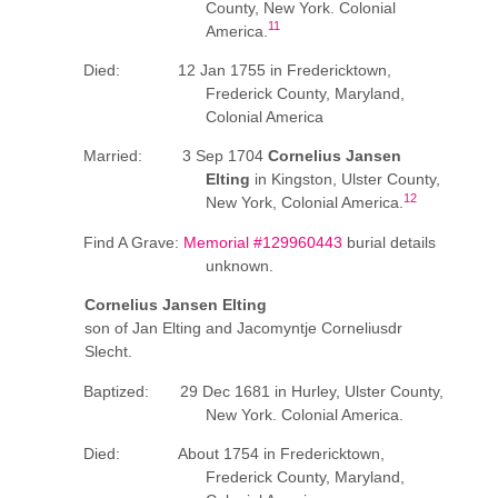
County, New York. Colonial
11
America.
Died: 12 Jan 1755 in Fredericktown,
Frederick County, Maryland,
Colonial America
Married: 3 Sep 1704
Cornelius Jansen
Elting
in Kingston, Ulster County,
12
New York, Colonial America.
Find A Grave:
Memorial #129960443
burial details
unknown.
Cornelius Jansen Elting
son of Jan Elting and Jacomyntje Corneliusdr
Slecht.
Baptized: 29 Dec 1681 in Hurley, Ulster County,
New York. Colonial America.
Died: About 1754 in Fredericktown,
Frederick County, Maryland,