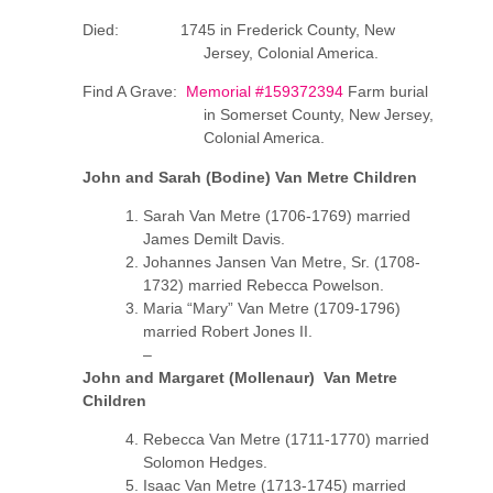
Died: 1745 in Frederick County, New
Jersey, Colonial America.
Find A Grave:
Memorial #159372394
Farm burial
in Somerset County, New Jersey,
Colonial America.
John and Sarah (Bodine) Van Metre Children
Sarah Van Metre (1706-1769) married
James Demilt Davis.
Johannes Jansen Van Metre, Sr. (1708-
1732) married Rebecca Powelson.
Maria “Mary” Van Metre (1709-1796)
married Robert Jones II.
–
John and Margaret (Mollenaur) Van Metre
Children
Rebecca Van Metre (1711-1770) married
Solomon Hedges.
Isaac Van Metre (1713-1745) married