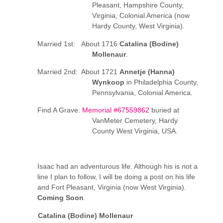
Pleasant, Hampshire County,
Virginia, Colonial America (now
Hardy County, West Virginia).
Married 1st: About 1716
Catalina (Bodine)
Mollenaur
.
Married 2nd: About 1721
Annetje (Hanna)
Wynkoop
in Philadelphia County,
Pennsylvania, Colonial America.
Find A Grave:
Memorial #67559862
buried at
VanMeter Cemetery, Hardy
County West Virginia, USA.
Isaac had an adventurous life. Although his is not a
line I plan to follow, I will be doing a post on his life
and Fort Pleasant, Virginia (now West Virginia).
Coming Soon
.
Catalina (Bodine) Mollenaur