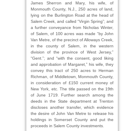
James Sherron and Mary, his wife, of
Monmouth County, N.J., 250 acres of land,
lying on the Burlington Road at the head of
Salem Creek, and called “Virgin Spring”; and
a further conveyance from Nicholas Winter,
of Salem, of 100 acres was made “by John
Van Metre, of the precinct of Alloways Creek,
in the county of Salem, in the western
division of the province of West Jersey,”
“Gent.”; and “with the consent, good liking
and approbation of Margaret,” his wife, they
convey this tract of 250 acres to Herman
Richman, of Middletown, Monmouth County,
in consideration of £150 current money of
New York, etc. The title passed on the 19th
of June 1719. Further search among the
deeds in the State department at Trenton
discloses another transfer, which evidence
the desire of John Van Metre to release his
holdings in Somerset County and put the
proceeds in Salem County investments.