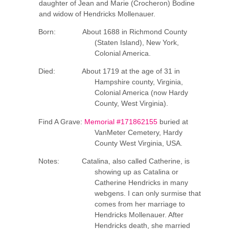
daughter of Jean and Marie (Crocheron) Bodine
and widow of Hendricks Mollenauer.
Born: About 1688 in Richmond County
(Staten Island), New York,
Colonial America.
Died: About 1719 at the age of 31 in
Hampshire county, Virginia,
Colonial America (now Hardy
County, West Virginia).
Find A Grave:
Memorial #171862155
buried at
VanMeter Cemetery, Hardy
County West Virginia, USA.
Notes: Catalina, also called Catherine, is
showing up as Catalina or
Catherine Hendricks in many
webgens. I can only surmise that
comes from her marriage to
Hendricks Mollenauer. After
Hendricks death, she married