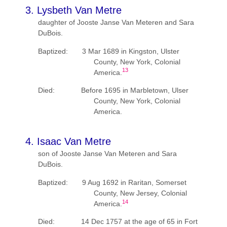
3. Lysbeth Van Metre
daughter of Jooste Janse Van Meteren and Sara
DuBois.
Baptized: 3 Mar 1689 in Kingston, Ulster
County, New York, Colonial
13
America.
Died: Before 1695 in Marbletown, Ulser
County, New York, Colonial
America.
4. Isaac Van Metre
son of Jooste Janse Van Meteren and Sara
DuBois.
Baptized: 9 Aug 1692 in Raritan, Somerset
County, New Jersey, Colonial
14
America.
Died: 14 Dec 1757 at the age of 65 in Fort