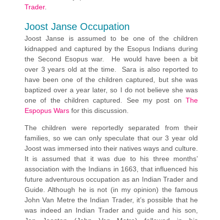
Trader
.
Joost Janse Occupation
Joost Janse is assumed to be one of the children
kidnapped and captured by the Esopus Indians during
the Second Esopus war. He would have been a bit
over 3 years old at the time. Sara is also reported to
have been one of the children captured, but she was
baptized over a year later, so I do not believe she was
one of the children captured. See my post on
The
Espopus Wars
for this discussion.
The children were reportedly separated from their
families, so we can only speculate that our 3 year old
Joost was immersed into their natives ways and culture.
It is assumed that it was due to his three months’
association with the Indians in 1663, that influenced his
future adventurous occupation as an Indian Trader and
Guide. Although he is not (in my opinion) the famous
John Van Metre the Indian Trader, it’s possible that he
was indeed an Indian Trader and guide and his son,