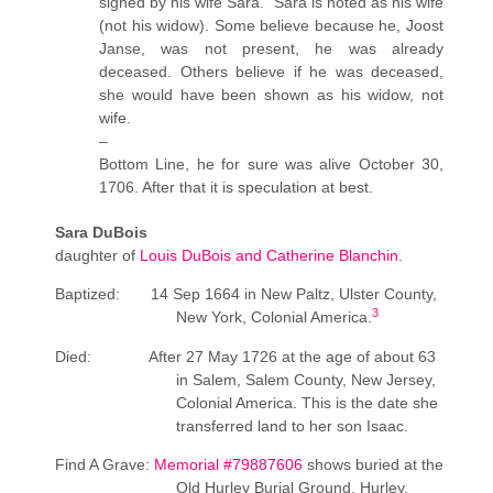
signed by his wife Sara. Sara is noted as his wife
(not his widow). Some believe because he, Joost
Janse, was not present, he was already
deceased. Others believe if he was deceased,
she would have been shown as his widow, not
wife.
–
Bottom Line, he for sure was alive October 30,
1706. After that it is speculation at best.
Sara DuBois
daughter of
Louis DuBois and Catherine Blanchin
.
Baptized: 14 Sep 1664 in New Paltz, Ulster County,
3
New York, Colonial America.
Died: After 27 May 1726 at the age of about 63
in Salem, Salem County, New Jersey,
Colonial America. This is the date she
transferred land to her son Isaac.
Find A Grave:
Memorial #79887606
shows buried at
the
Old Hurley Burial Ground, Hurley,