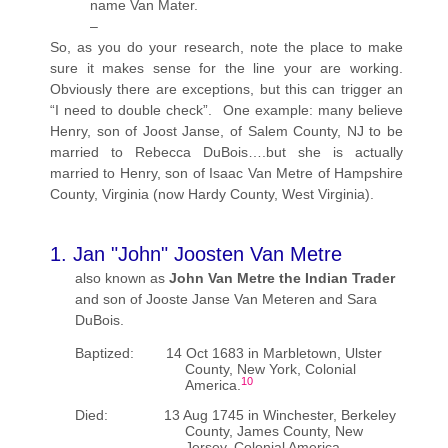
name Van Mater.
–
So, as you do your research, note the place to make
sure it makes sense for the line your are working.
Obviously there are exceptions, but this can trigger an
“I need to double check”. One example: many believe
Henry, son of Joost Janse, of Salem County, NJ to be
married to Rebecca DuBois….but she is actually
married to Henry, son of Isaac Van Metre of Hampshire
County, Virginia (now Hardy County, West Virginia).
1. Jan "John" Joosten Van Metre
also known as
John Van Metre the Indian Trader
and son of Jooste Janse Van Meteren and Sara
DuBois.
Baptized: 14 Oct 1683 in Marbletown, Ulster
County, New York, Colonial
10
America.
Died: 13 Aug 1745 in Winchester, Berkeley
County, James County, New
Jersey, Colonial America.