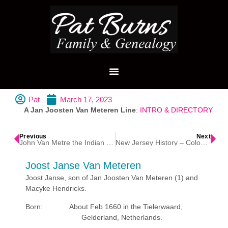
Pat
March 17, 2023
A Jan Joosten Van Meteren Line
:
INTRO & DIRECTORY
Previous
Next
John Van Metre the Indian Trader
New Jersey History – Colonial America
Joost Janse Van Meteren
Joost Janse, son of Jan Joosten Van Meteren (1) and
Macyke Hendricks.
Born: About Feb 1660 in the Tielerwaard,
Gelderland, Netherlands.