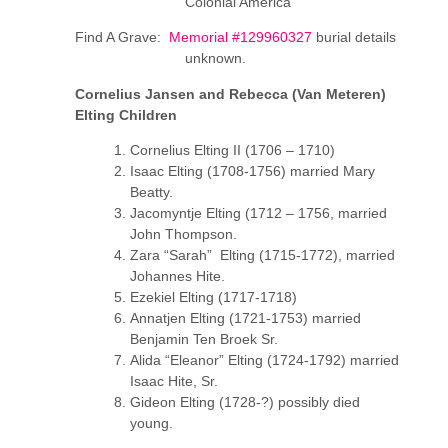
Colonial America
Find A Grave:
Memorial #129960327
burial details
unknown.
Cornelius Jansen and Rebecca (Van Meteren)
Elting Children
Cornelius Elting II (1706 – 1710)
Isaac Elting (1708-1756) married Mary
Beatty.
Jacomyntje Elting (1712 – 1756, married
John Thompson.
Zara “Sarah” Elting (1715-1772), married
Johannes Hite.
Ezekiel Elting (1717-1718)
Annatjen Elting (1721-1753) married
Benjamin Ten Broek Sr.
Alida “Eleanor” Elting (1724-1792) married
Isaac Hite, Sr.
Gideon Elting (1728-?) possibly died
young.