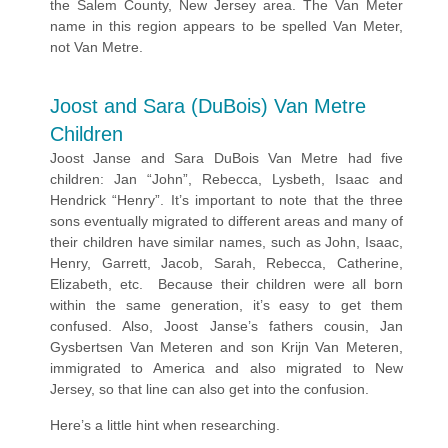
the Salem County, New Jersey area. The Van Meter
name in this region appears to be spelled Van Meter,
not Van Metre.
Joost and Sara (DuBois) Van Metre
Children
Joost Janse and Sara DuBois Van Metre had five
children: Jan “John”, Rebecca, Lysbeth, Isaac and
Hendrick “Henry”. It’s important to note that the three
sons eventually migrated to different areas and many of
their children have similar names, such as John, Isaac,
Henry, Garrett, Jacob, Sarah, Rebecca, Catherine,
Elizabeth, etc. Because their children were all born
within the same generation, it’s easy to get them
confused. Also, Joost Janse’s fathers cousin, Jan
Gysbertsen Van Meteren and son Krijn Van Meteren,
immigrated to America and also migrated to New
Jersey, so that line can also get into the confusion.
Here’s a little hint when researching.