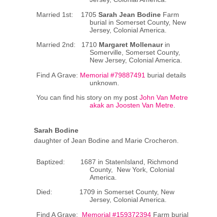
Married 1st: 1705
Sarah Jean Bodine
Farm
burial in Somerset County, New
Jersey, Colonial America.
Married 2nd: 1710
Margaret Mollenaur
in
Somerville, Somerset County,
New Jersey, Colonial America.
Find A Grave:
Memorial #79887491
burial details
unknown.
You can find his story on my post
John Van Metre
akak an Joosten Van Metre
.
Sarah Bodine
daughter of Jean Bodine and Marie Crocheron.
Baptized: 1687 in StatenIsland, Richmond
County, New York, Colonial
America.
Died: 1709 in Somerset County, New
Jersey, Colonial America.
Find A Grave:
Memorial #159372394
Farm burial