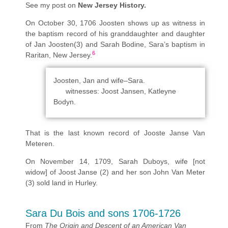
See my post on
New Jersey History.
On October 30, 1706 Joosten shows up as witness in
the baptism record of his granddaughter and daughter
of Jan Joosten(3) and Sarah Bodine, Sara’s baptism in
6
Raritan, New Jersey.
Joosten, Jan and wife–Sara.
witnesses: Joost Jansen, Katleyne
Bodyn.
That is the last known record of Jooste Janse Van
Meteren.
On November 14, 1709, Sarah Duboys, wife [not
widow] of Joost Janse (2) and her son John Van Meter
(3) sold land in Hurley.
Sara Du Bois and sons 1706-1726
From
The Origin and Descent of an American Van