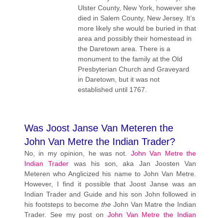
Ulster County, New York, however she
died in Salem County, New Jersey. It’s
more likely she would be buried in that
area and possibly their homestead in
the Daretown area. There is a
monument to the family at the Old
Presbyterian Church and Graveyard
in Daretown, but it was not
established until 1767.
Was Joost Janse Van Meteren the
John Van Metre the Indian Trader?
No, in my opinion, he was not.
John Van Metre the
Indian Trader
was his son, aka Jan Joosten Van
Meteren who Anglicized his name to John Van Metre.
However, I find it possible that Joost Janse was an
Indian Trader and Guide and his son John followed in
his footsteps to become
the
John Van Matre the Indian
Trader. See my post on
John Van Metre the Indian