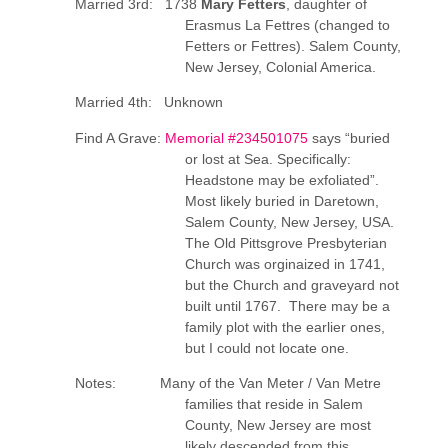
Married 3rd: 1738
Mary Fetters
, daughter of
Erasmus La Fettres (changed to
Fetters or Fettres). Salem County,
New Jersey, Colonial America.
Married 4th: Unknown
Find A Grave:
Memorial #234501075
says “buried
or lost at Sea. Specifically:
Headstone may be exfoliated”.
Most likely buried in Daretown,
Salem County, New Jersey, USA.
The Old Pittsgrove Presbyterian
Church was orginaized in 1741,
but the Church and graveyard not
built until 1767. There may be a
family plot with the earlier ones,
but I could not locate one.
Notes: Many of the Van Meter / Van Metre
families that reside in Salem
County, New Jersey are most
likely descended from this