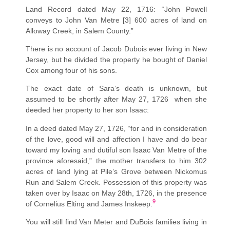
Land Record dated May 22, 1716: “John Powell
conveys to John Van Metre [3] 600 acres of land on
Alloway Creek, in Salem County.”
There is no account of Jacob Dubois ever living in New
Jersey, but he divided the property he bought of Daniel
Cox among four of his sons.
The exact date of Sara’s death is unknown, but
assumed to be shortly after May 27, 1726 when she
deeded her property to her son Isaac:
In a deed dated May 27, 1726, “for and in consideration
of the love, good will and affection I have and do bear
toward my loving and dutiful son Isaac Van Metre of the
province aforesaid,” the mother transfers to him 302
acres of land lying at Pile’s Grove between Nickomus
Run and Salem Creek. Possession of this property was
taken over by Isaac on May 28th, 1726, in the presence
9
of Cornelius Elting and James Inskeep.
You will still find Van Meter and DuBois families living in