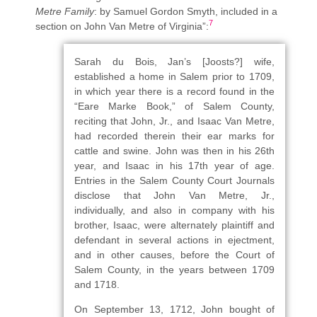
Metre Family
: by Samuel Gordon Smyth, included in a
7
section on John Van Metre of Virginia”:
Sarah du Bois, Jan’s [Joosts?] wife,
established a home in Salem prior to 1709,
in which year there is a record found in the
“Eare Marke Book,” of Salem County,
reciting that John, Jr., and Isaac Van Metre,
had recorded therein their ear marks for
cattle and swine. John was then in his 26th
year, and Isaac in his 17th year of age.
Entries in the Salem County Court Journals
disclose that John Van Metre, Jr.,
individually, and also in company with his
brother, Isaac, were alternately plaintiff and
defendant in several actions in ejectment,
and in other causes, before the Court of
Salem County, in the years between 1709
and 1718.
On September 13, 1712, John bought of