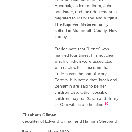
Hendrick, as his brothers, John
and Isaac, and their descendants
migrated to Maryland and Virginia.
The Krijn Van Meteren family
settled in Monmouth County, New
Jersey.
Stories note that “Henry” was
married four times. It is not clear
which children were associated
with each wife. I assume that
Fetters was the son of Mary
Fetters. It is noted that Jacob and
Benjamin are said to be her
children also. Other possible
children may be: Sarah and Henry
16
Jr. One wife is unidentified.
Elisabeth Gilman
daughter of Edward Gilman and Hannah Sheppard.
Born: About 1699