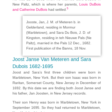
New Paltz, which is where her parents,
Louis DuBois
5
and Catherine DuBois
had settled.
Jooste, Jan, J. M. of Meteren b. in
Gelderland, residing in Mormur
(Marbletown), and Sara Du Bois, J. D. of
Kingston, residing in teh Nieuwe Pals (Ne
Paltz), married in the Pals 12 Dec., 1682.
First publication of the Banns, 18 Nov.
Joost Janse Van Meteren and Sara
Dubois 1682-1695
Joost and Sara’s first three children were born in
Marbletown, New York. But their son Isaac was born in
Raritan, Somerset County, New Jersey in December of
1692. By this date we are finding both Joost Janse and
his father, Jan Joosten, in New Jersey records.
Their son Henry was born in Marbletown, New York in
September 1695. So they had returned to Marbletown,