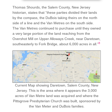
Thomas Shourds, the Salem County, New Jersey
historian, states that “these parties divided their lands
by the compass, the DuBois taking theirs on the north
side of a line and the Van Metres on the south side.
The Van Metres continued to purchase until they owned
a very large portion of the land reaching from the
Overshot Mill on Upper Alloways Creek, near Daretown,
8
southeasterly to Fork Bridge, about 6,000 acres in all.”
Current Map showing Daretown, Salem County, New
Jersey. This is the area where it appears the 3,000
acres of Van Metre land was acquired and where the
Pittsgrove Presbyterian Church was built, sponsored by
the Van Meter and DuBois families.