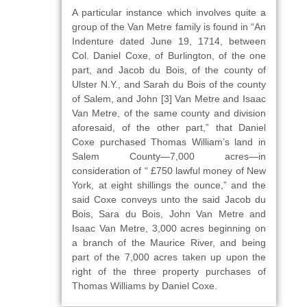
A particular instance which involves quite a
group of the Van Metre family is found in “An
Indenture dated June 19, 1714, between
Col. Daniel Coxe, of Burlington, of the one
part, and Jacob du Bois, of the county of
Ulster N.Y., and Sarah du Bois of the county
of Salem, and John [3] Van Metre and Isaac
Van Metre, of the same county and division
aforesaid, of the other part,” that Daniel
Coxe purchased Thomas William’s land in
Salem County—7,000 acres—in
consideration of “ £750 lawful money of New
York, at eight shillings the ounce,” and the
said Coxe conveys unto the said Jacob du
Bois, Sara du Bois, John Van Metre and
Isaac Van Metre, 3,000 acres beginning on
a branch of the Maurice River, and being
part of the 7,000 acres taken up upon the
right of the three property purchases of
Thomas Williams by Daniel Coxe.