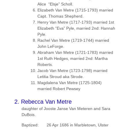
Alice “Elsje” Scholl.
Elizabeth Van Metre (1715-1793) married
Capt. Thomas Shepherd.
Henry Van Metre (1717-1793) married 1st
Elizabeth “Eva” Pyle, married 2nd: Hannah
Pyle.
Rachel Van Metre (1719-1744) married
John LeForge.
Abraham Van Metre (1721-1783) married
1st Ruth Hedges, married 2nd: Martha
Roberts.
Jacob Van Metre (1723-1798) married
Letitia Stroud aka Strode.
Magdalena Van Metre (1725-1804)
married Robert Pewsey
2. Rebecca Van Metre
daughter of Jooste Janse Van Meteren and Sara
DuBois.
Baptized: 26 Apr 1686 in Marbletown, Ulster