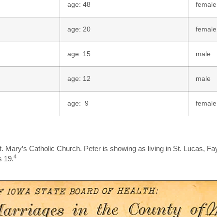
age: 48
female
age: 20
female
age: 15
male
age: 12
male
age: 9
female
. Mary’s Catholic Church. Peter is showing as living in St. Lucas, Fay
4
s 19.