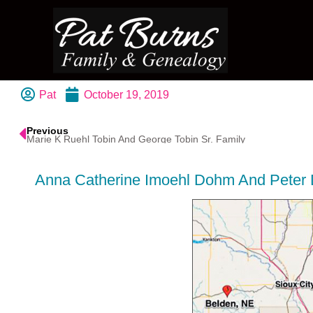
Pat
October 19, 2019
Previous
Marie K Ruehl Tobin And George Tobin Sr. Family
Anna Catherine Imoehl Dohm And Peter