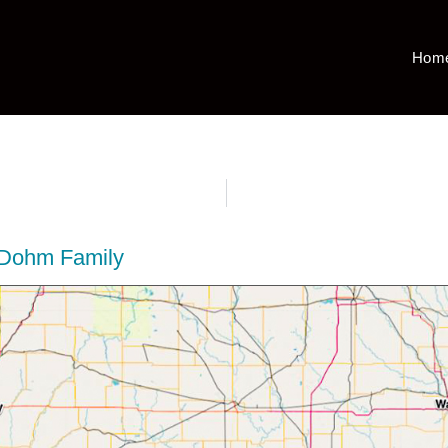
Hom
 Dohm Family