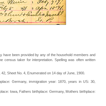
d may have been provided by any of the household members and
 census taker for interpretation. Spelling was often written
. 42, Sheet No. 4, Enumerated on 14 day of June, 1900.
thplace: Germany, immigration year: 1870, years in US: 30,
rthplace: Iowa, Fathers birthplace: Germany, Mothers birthplace: