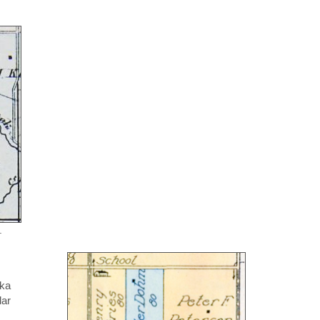
.
ska
dar