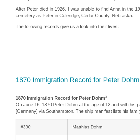
After Peter died in 1926, I was unable to find Anna in th
cemetery as Peter in Coleridge, Cedar County, Nebraska.
The following records give us a look into their lives:
1870 Immigration Record for Peter Dohm
3
1870 Immigration Record for Peter Dohm
On June 16, 1870 Peter Dohm at the age of 12 and with his pa
[Germany] via Southampton. The ship manifest lists his famil
#390
Matthias Dohm