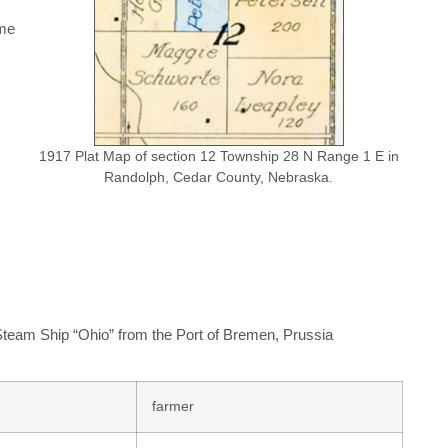
ame
1917 Plat Map of section 12 Township 28 N Range 1 E in
Randolph, Cedar County, Nebraska.
 Steam Ship “Ohio” from the Port of Bremen, Prussia
farmer