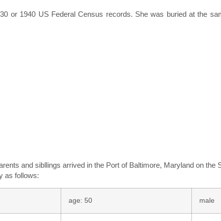
e 1930 or 1940 US Federal Census records. She was buried at the s
rents and sibllings arrived in the Port of Baltimore, Maryland on the
y as follows:
age: 50
male