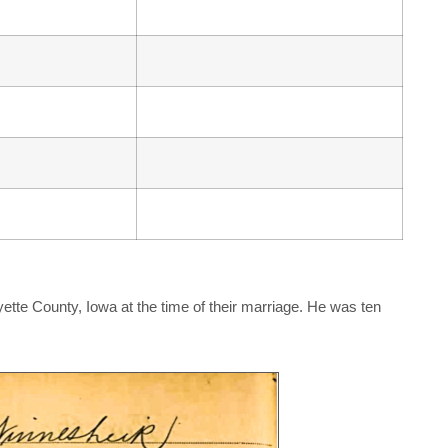
ette County, Iowa at the time of their marriage. He was ten