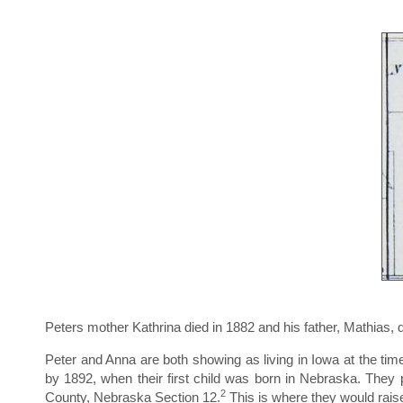
Peters mother Kathrina died in 1882 and his father, Mathias, 
Peter and Anna are both showing as living in Iowa at the t
by 1892, when their first child was born in Nebraska. The
2
County, Nebraska Section 12.
This is where they would raise 