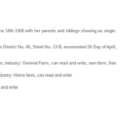
 18th 1900 with her parents and siblings showing as single.
 District No. 45, Sheet No. 13 B, enumerated 26 Day of April,
r, industry: General Farm, can read and write, own farm, free
 industry: Home farm, can read and write
 and write