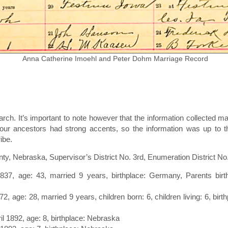
Anna Catherine Imoehl and Peter Dohm Marriage Record
rch. It’s important to note however that the information collecte
ur ancestors had strong accents, so the information was up to the
ibe.
, Nebraska, Supervisor’s District No. 3rd, Enumeration District No
1837, age: 43, married 9 years, birthplace: Germany, Parents bir
72, age: 28, married 9 years, children born: 6, children living: 6, bi
ril 1892, age: 8, birthplace: Nebraska