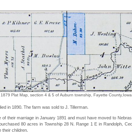
1879 Plat Map, section 4 & 5 of Auburn township, Fayette County,Iowa
died in 1890. The farm was sold to J. Tillerman.
ime of their marriage in January 1891 and must have moved to Nebra
y purchased 80 acres in Township 28 N. Range 1 E in Randolph, Ce
their children.