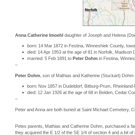
Anna Catherine Imoehl
daughter of Joseph and Helena (Doe
born: 14 Mar 1872 in Festina, Winneshiek County, Iow
died: 14 Apr 1953 at the age of 81 in Norfolk, Madiso
married: 5 Feb 1891 to
Peter Dohm
in Festina, Winne
–
Peter Dohm
, son of Mathias and Katherine (Stuckart) Dohm
born: Nov 1857 in Dudeldorf, Bitburg-Prum, Rheinland
died: 12 Jan 1926 at the age of 68 in Belden, Cedar C
–
Peter and Anna are both buried at Saint Michael Cemetery, 
Petes parents, Mathias and Catherine Dohm, purchased a farm
they acquired the E 1/2 of the SE 1/4 of section 4 and a bit of 