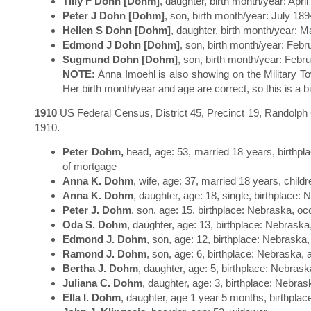
Tilly F Dohn [Dohm]
, daughter, birth month/year: Apri
Peter J Dohn [Dohm]
, son, birth month/year: July 189
Hellen S Dohn [Dohm]
, daughter, birth month/year: M
Edmond J Dohn [Dohm]
, son, birth month/year: Febr
Sugmund Dohn [Dohm]
, son, birth month/year: Febr
NOTE:
Anna Imoehl is also showing on the Military T
Her birth month/year and age are correct, so this is a bi
1910
US Federal Census, District 45, Precinct 19, Randolph C
1910.
Peter Dohm,
head, age: 53, married 18 years, birthpl
of mortgage
Anna K. Dohm
, wife, age: 37, married 18 years, child
Anna K. Dohm
, daughter, age: 18, single, birthplace:
Peter J. Dohm
, son, age: 15, birthplace: Nebraska, o
Oda S. Dohm
, daughter, age: 13, birthplace: Nebraska
Edmond J. Dohm
, son, age: 12, birthplace: Nebraska,
Ramond J. Dohm
, son, age: 6, birthplace: Nebraska, 
Bertha J. Dohm
, daughter, age: 5, birthplace: Nebrask
Juliana C. Dohm
, daughter, age: 3, birthplace: Nebras
Ella I. Dohm
, daughter, age 1 year 5 months, birthpla