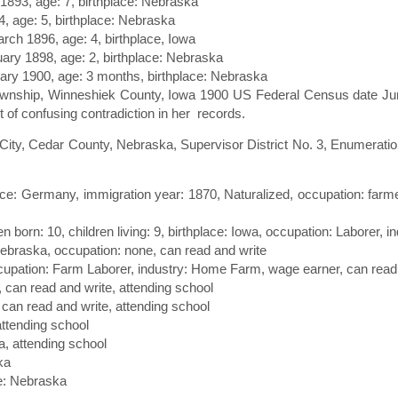
l 1893, age: 7, birthplace: Nebraska
4, age: 5, birthplace: Nebraska
arch 1896, age: 4, birthplace, Iowa
uary 1898, age: 2, birthplace: Nebraska
uary 1900, age: 3 months, birthplace: Nebraska
ownship, Winneshiek County, Iowa 1900 US Federal Census date June
t of confusing contradiction in her records.
ity, Cedar County, Nebraska, Supervisor District No. 3, Enumeration
ace: Germany, immigration year: 1870, Naturalized, occupation: farme
ren born: 10, children living: 9, birthplace: Iowa, occupation: Laborer,
 Nebraska, occupation: none, can read and write
ccupation: Farm Laborer, industry: Home Farm, wage earner, can read
, can read and write, attending school
 can read and write, attending school
attending school
a, attending school
ka
ce: Nebraska