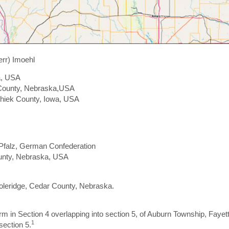
rr) Imoehl
a, USA
n County, Nebraska,USA
shiek County, Iowa, USA
-Pfalz, German Confederation
ounty, Nebraska, USA
Coleridge, Cedar County, Nebraska.
 in Section 4 overlapping into section 5, of Auburn Township, Faye
1
section 5.