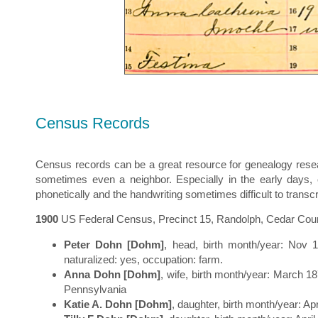
Census Records
Census records can be a great resource for genealogy resea
sometimes even a neighbor. Especially in the early days, o
phonetically and the handwriting sometimes difficult to transcr
1900
US Federal Census, Precinct 15, Randolph, Cedar County
Peter Dohn [Dohm]
, head, birth month/year: Nov 
naturalized: yes, occupation: farm.
Anna Dohn [Dohm]
, wife, birth month/year: March 18
Pennsylvania
Katie A. Dohn [Dohm]
, daughter, birth month/year: Ap