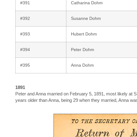
#391
Catharina Dohm
#392
Susanne Dohm
#393
Hubert Dohm
#394
Peter Dohm
#395
Anna Dohm
1891
Peter and Anna married on February 5, 1891, most likely at St
years older than Anna, being 29 when they married, Anna wa