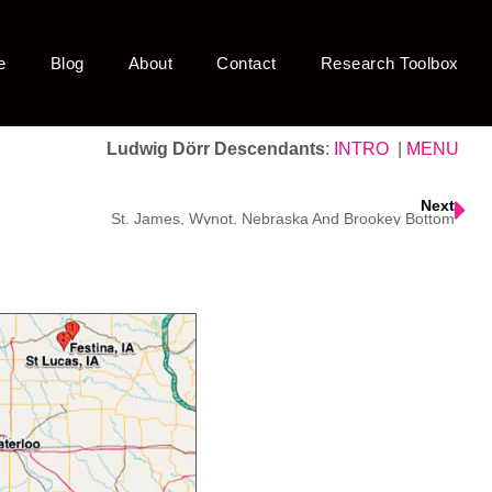
e
Blog
About
Contact
Research Toolbox
Ludwig Dörr Descendants
:
INTRO
|
MENU
Next
St. James, Wynot, Nebraska And Brookey Bottom