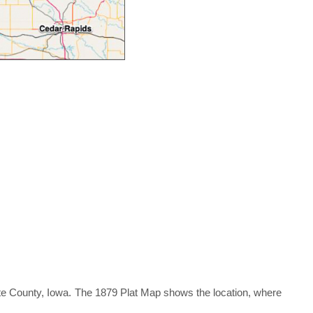
tte County, Iowa. The 1879 Plat Map shows the location, where