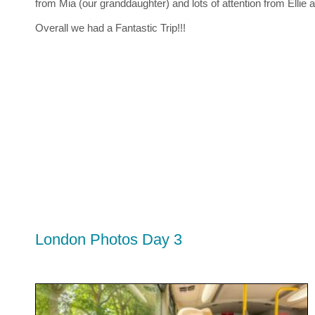
from Mia (our granddaughter) and lots of attention from Ellie an
Overall we had a Fantastic Trip!!!
London Photos Day 3