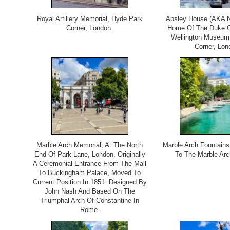
Royal Artillery Memorial, Hyde Park
Apsley House (AKA N
Corner, London.
Home Of The Duke Of
Wellington Museum
Corner, Lon
Marble Arch Memorial, At The North
Marble Arch Fountains
End Of Park Lane, London. Originally
To The Marble Arc
A Ceremonial Entrance From The Mall
To Buckingham Palace, Moved To
Current Position In 1851. Designed By
John Nash And Based On The
Triumphal Arch Of Constantine In
Rome.