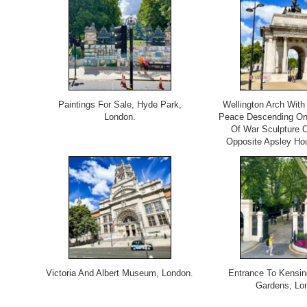
Paintings For Sale, Hyde Park,
Wellington Arch With
London.
Peace Descending On
Of War Sculpture 
Opposite Apsley Ho
Victoria And Albert Museum, London.
Entrance To Kensin
Gardens, Lo