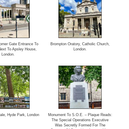
rner Gate Entrance To
Brompton Oratory, Catholic Church,
ext To Apsley House,
London.
London.
Sale, Hyde Park, London
Monument To S.O.E. – Plaque Reads:
The Special Operations Executive
Was Secretly Formed For The