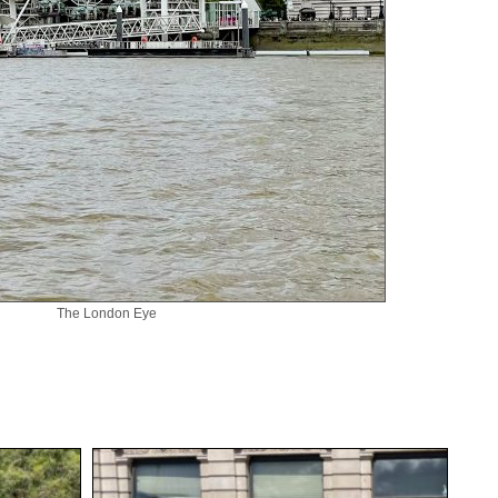
The London Eye