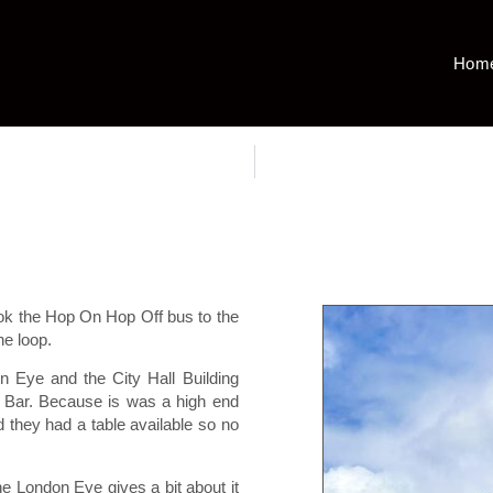
Hom
ok the Hop On Hop Off bus to the
he loop.
n Eye and the City Hall Building
d Bar. Because is was a high end
d they had a table available so no
he London Eye gives a bit about it