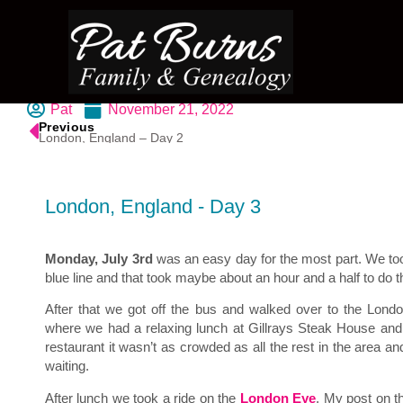
Pat
November 21, 2022
Previous
London, England – Day 2
London, England - Day 3
Monday, July 3rd
was an easy day for the most part. We to
blue line and that took maybe about an hour and a half to do t
After that we got off the bus and walked over to the Londo
where we had a relaxing lunch at Gillrays Steak House an
restaurant it wasn’t as crowded as all the rest in the area an
waiting.
After lunch we took a ride on the
London Eye
. My post on t