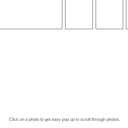
Click on a photo to get easy pop up to scroll through photos.