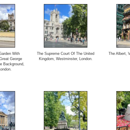
Garden With
The Supreme Court Of The United
The Albert, V
Great George
Kingdom, Westminster, London.
e Background,
London.