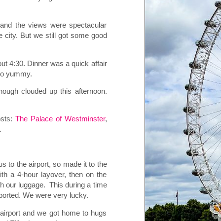
.
 and the views were spectacular
 city. But we still got some good
ut 4:30. Dinner was a quick affair
 so yummy.
hough clouded up this afternoon.
osts:
The Palace of Westminster
,
.
s to the airport, so made it to the
ith a 4-hour layover, then on the
th our luggage.
This during a time
eported. We were very lucky.
e airport and we got home to hugs