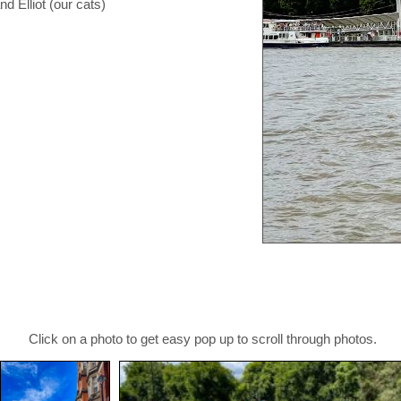
d Elliot (our cats)
Click on a photo to get easy pop up to scroll through photos.