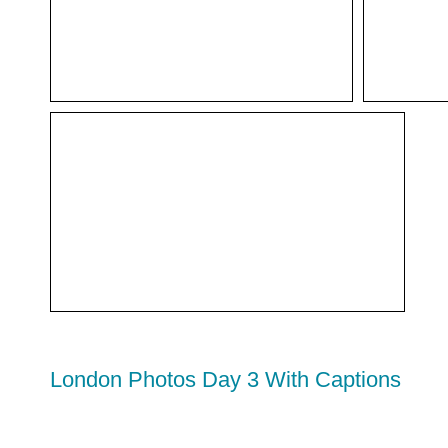
London Photos Day 3 With Captions