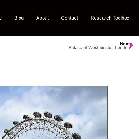
e
Blog
About
Contact
Research Toolbox
Next
Palace of Westminster, London