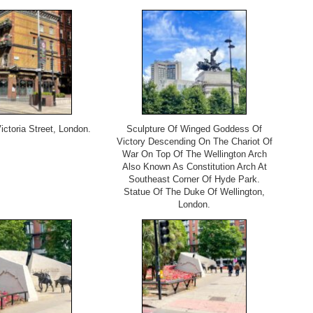
ictoria Street, London.
Sculpture Of Winged Goddess Of
Victory Descending On The Chariot Of
War On Top Of The Wellington Arch
Also Known As Constitution Arch At
Southeast Corner Of Hyde Park.
Statue Of The Duke Of Wellington,
London.