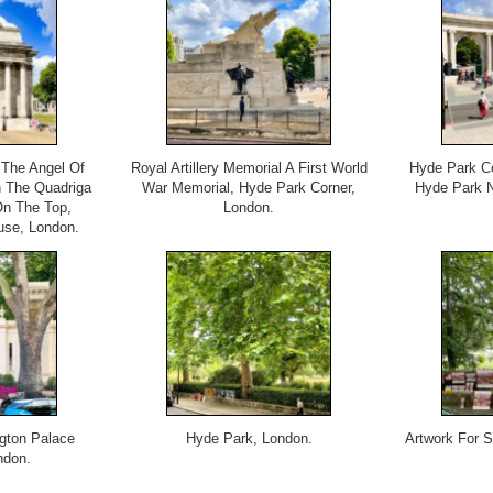
 The Angel Of
Royal Artillery Memorial A First World
Hyde Park Co
 The Quadriga
War Memorial, Hyde Park Corner,
Hyde Park N
On The Top,
London.
use, London.
gton Palace
Hyde Park, London.
Artwork For 
ndon.