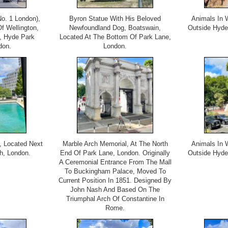
o. 1 London),
Byron Statue With His Beloved
Animals In 
 Wellington,
Newfoundland Dog, Boatswain,
Outside Hyde
, Hyde Park
Located At The Bottom Of Park Lane,
don.
London.
, Located Next
Marble Arch Memorial, At The North
Animals In 
h, London.
End Of Park Lane, London. Originally
Outside Hyde
A Ceremonial Entrance From The Mall
To Buckingham Palace, Moved To
Current Position In 1851. Designed By
John Nash And Based On The
Triumphal Arch Of Constantine In
Rome.