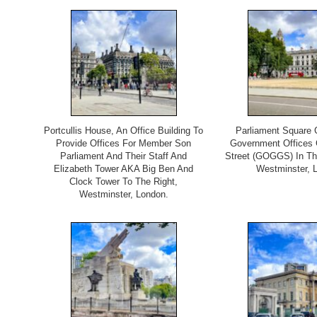
Portcullis House, An Office Building To
Parliament Square 
Provide Offices For Member Son
Government Offices 
Parliament And Their Staff And
Street (GOGGS) In Th
Elizabeth Tower AKA Big Ben And
Westminster, 
Clock Tower To The Right,
Westminster, London.