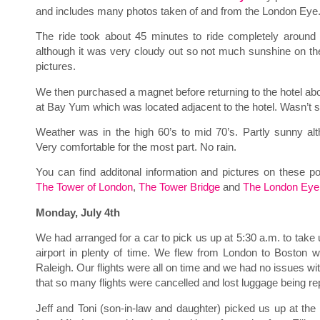
and includes many photos taken of and from the London Eye
The ride took about 45 minutes to ride completely around
although it was very cloudy out so not much sunshine on the
pictures.
We then purchased a magnet before returning to the hotel abo
at Bay Yum which was located adjacent to the hotel. Wasn’t
Weather was in the high 60’s to mid 70’s. Partly sunny alt
Very comfortable for the most part. No rain.
You can find additonal information and pictures on these p
The Tower of London
,
The Tower Bridge
and
The London Eye
Monday, July 4th
We had arranged for a car to pick us up at 5:30 a.m. to take u
airport in plenty of time. We flew from London to Boston w
Raleigh. Our flights were all on time and we had no issues wi
that so many flights were cancelled and lost luggage being r
Jeff and Toni (son-in-law and daughter) picked us up at th