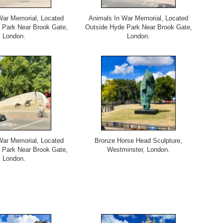
War Memorial, Located
Animals In War Memorial, Located
 Park Near Brook Gate,
Outside Hyde Park Near Brook Gate,
London.
London.
War Memorial, Located
Bronze Horse Head Sculpture,
 Park Near Brook Gate,
Westminster, London.
London.