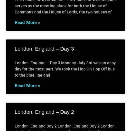
serves as the meeting place for both the House of
Commons and the House of Lords, the two houses of
Read More »
London, England – Day 3
London, England – Day 3 Monday, July 3rd was an easy
day for the most part. We took the Hop On Hop Off bus
to the blue line and
Read More »
London, England – Day 2
London, England Day 2 London, England Day 2 London,