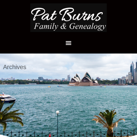
Archives