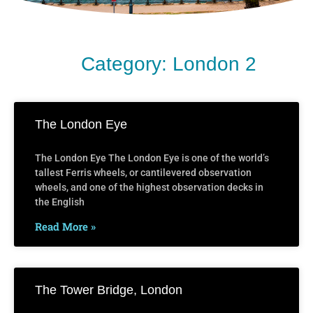
Category: London 2
The London Eye
The London Eye The London Eye is one of the world’s
tallest Ferris wheels, or cantilevered observation
wheels, and one of the highest observation decks in
the English
Read More »
The Tower Bridge, London