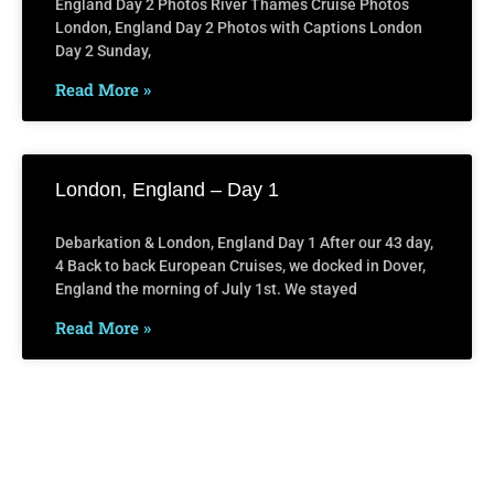
England Day 2 Photos River Thames Cruise Photos
London, England Day 2 Photos with Captions London
Day 2 Sunday,
Read More »
London, England – Day 1
Debarkation & London, England Day 1 After our 43 day,
4 Back to back European Cruises, we docked in Dover,
England the morning of July 1st. We stayed
Read More »