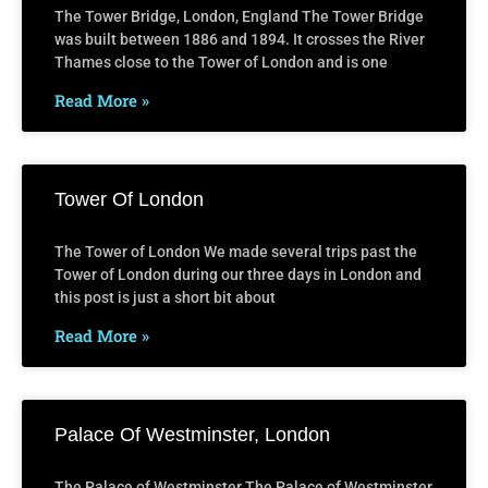
The Tower Bridge, London, England The Tower Bridge
was built between 1886 and 1894. It crosses the River
Thames close to the Tower of London and is one
Read More »
Tower Of London
The Tower of London We made several trips past the
Tower of London during our three days in London and
this post is just a short bit about
Read More »
Palace Of Westminster, London
The Palace of Westminster The Palace of Westminster