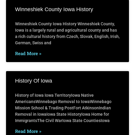
Winneshiek County Iowa History
Winneshiek County Iowa History Winneshiek County,
Iowa is a largely rural and agricultural county and has
a rich cultural history from Czech, Slovak, English, Irish,
German, Swiss and
Read More »
History Of Iowa
History of Iowa Iowa TerritoryIowa Native
AmericansWinnebago Removal to IowaWinnebago
Mission School & Trading PostFort AtkinsonIndian
Removal in IowaIowa State HistoryIowa Home for
ImmigrantsThe Civil WarIowa State CountiesIowa
Read More »