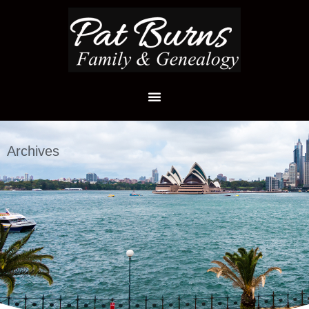
Archives