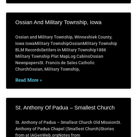
Ossian And Military Township, Iowa
Ossian and Military Township, Winneshiek County,
Iowa IowaMilitary TownshipOssianMilitary Township
BLM RecordsSettlers in Military Township1886
Military Township Plat MapLog CabinsOssian
NewspapersSt. Francis de Sales Catholic
ChurchOssian, Military Township,
Read More »
St. Anthony Of Padua – Smallest Church
St. Anthony of Padua – Smallest Church Old MissionSt.
Anthony of Padua Chapel (Smallest Church)Stories
from at IAGenWeb.orgNotes from