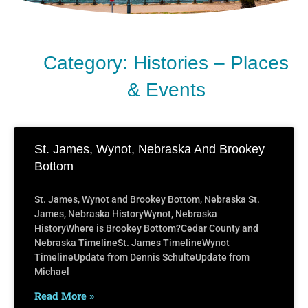
Category: Histories – Places
& Events
St. James, Wynot, Nebraska And Brookey
Bottom
St. James, Wynot and Brookey Bottom, Nebraska St.
James, Nebraska HistoryWynot, Nebraska
HistoryWhere is Brookey Bottom?Cedar County and
Nebraska TimelineSt. James TimelineWynot
TimelineUpdate from Dennis SchulteUpdate from
Michael
Read More »