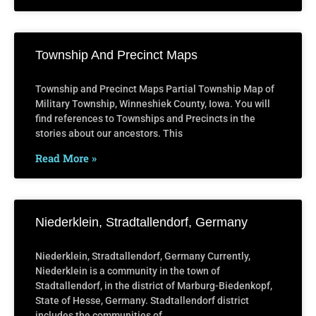
Township And Precinct Maps
Township and Precinct Maps Partial Township Map of
Military Township, Winneshiek County, Iowa. You will
find references to Townships and Precincts in the
stories about our ancestors. This
Read More »
Niederklein, Stradtallendorf, Germany
Niederklein, Stradtallendorf, Germany Currently,
Niederklein is a community in the town of
Stadtallendorf, in the district of Marburg-Biedenkopf,
State of Hesse, Germany. Stadtallendorf district
includes the communities of