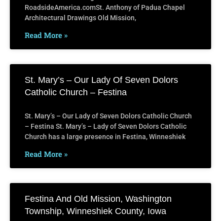
RoadsideAmerica.comSt. Anthony of Padua Chapel
Architectural Drawings Old Mission,
Read More »
St. Mary’s – Our Lady Of Seven Dolors
Catholic Church – Festina
St. Mary’s – Our Lady of Seven Dolors Catholic Church
– Festina St. Mary’s – Lady of Seven Dolors Catholic
Church has a large presence in Festina, Winneshiek
Read More »
Festina And Old Mission, Washington
Township, Winneshiek County, Iowa