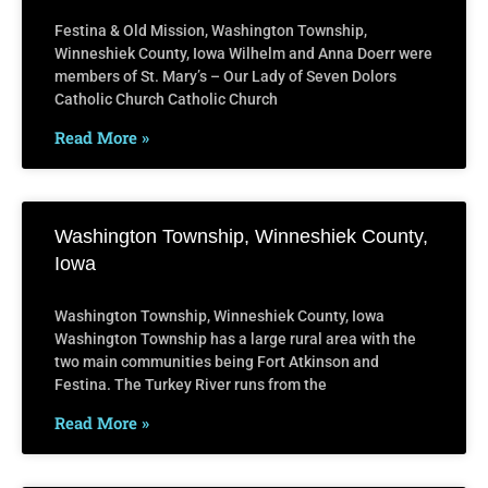
Festina & Old Mission, Washington Township,
Winneshiek County, Iowa Wilhelm and Anna Doerr were
members of St. Mary’s – Our Lady of Seven Dolors
Catholic Church Catholic Church
Read More »
Washington Township, Winneshiek County,
Iowa
Washington Township, Winneshiek County, Iowa
Washington Township has a large rural area with the
two main communities being Fort Atkinson and
Festina. The Turkey River runs from the
Read More »