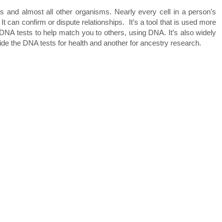
s and almost all other organisms. Nearly every cell in a person’s
can confirm or dispute relationships. It’s a tool that is used more
NA tests to help match you to others, using DNA. It’s also widely
vide the DNA tests for health and another for ancestry research.