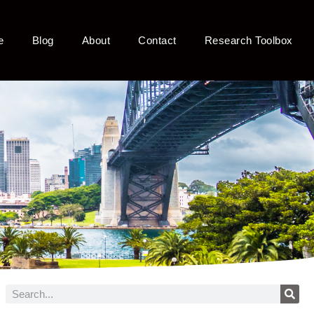
e
Blog
About
Contact
Research Toolbox