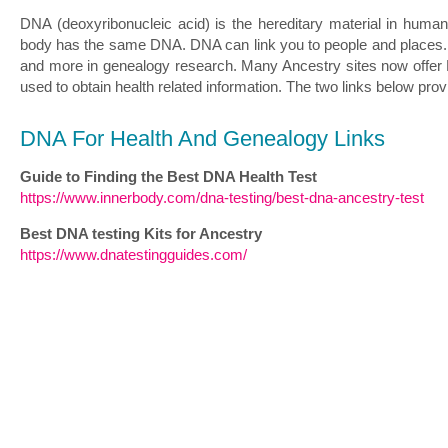
DNA (deoxyribonucleic acid) is the hereditary material in human
body has the same DNA. DNA can link you to people and places. It 
and more in genealogy research. Many Ancestry sites now offer D
used to obtain health related information. The two links below pro
DNA For Health And Genealogy Links
Guide to Finding the Best DNA Health Test
https://www.innerbody.com/dna-testing/best-dna-ancestry-test
Best DNA testing Kits for Ancestry
https://www.dnatestingguides.com/