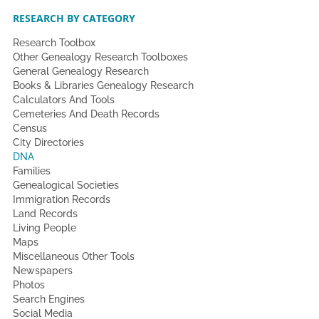
RESEARCH BY CATEGORY
Research Toolbox
Other Genealogy Research Toolboxes
General Genealogy Research
Books & Libraries Genealogy Research
Calculators And Tools
Cemeteries And Death Records
Census
City Directories
DNA
Families
Genealogical Societies
Immigration Records
Land Records
Living People
Maps
Miscellaneous Other Tools
Newspapers
Photos
Search Engines
Social Media