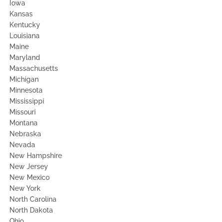
Iowa
Kansas
Kentucky
Louisiana
Maine
Maryland
Massachusetts
Michigan
Minnesota
Mississippi
Missouri
Montana
Nebraska
Nevada
New Hampshire
New Jersey
New Mexico
New York
North Carolina
North Dakota
Ohio