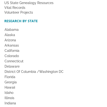
US State Genealogy Resources
Vital Records
Volunteer Projects
RESEARCH BY STATE
Alabama
Alaska
Arizona
Arkansas
California
Colorado
Connecticut
Delaware
District Of Columbia /Washington DC
Florida
Georgia
Hawaii
Idaho
Illinois
Indiana