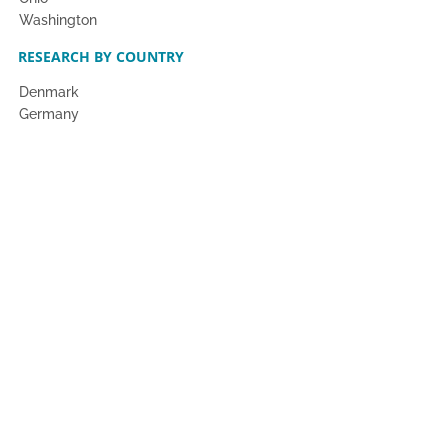
Washington
RESEARCH BY COUNTRY
Denmark
Germany