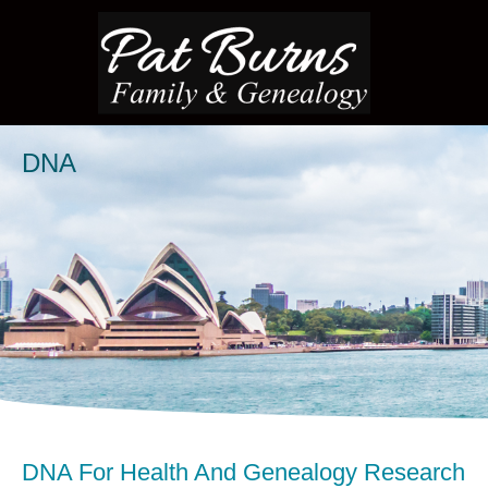
DNA
DNA For Health And Genealogy Research