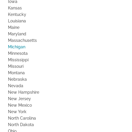
Iowa
Kansas
Kentucky
Louisiana
Maine
Maryland
Massachusetts
Michigan
Minnesota
Mississippi
Missouri
Montana
Nebraska
Nevada
New Hampshire
New Jersey
New Mexico
New York
North Carolina
North Dakota
Ohio