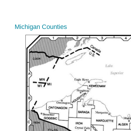
Michigan Counties