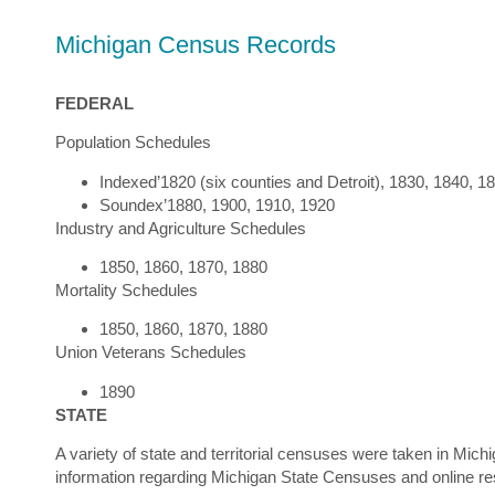
Michigan Census Records
FEDERAL
Population Schedules
Indexed’1820 (six counties and Detroit), 1830, 1840, 1
Soundex’1880, 1900, 1910, 1920
Industry and Agriculture Schedules
1850, 1860, 1870, 1880
Mortality Schedules
1850, 1860, 1870, 1880
Union Veterans Schedules
1890
STATE
A variety of state and territorial censuses were taken in Mic
information regarding Michigan State Censuses and online r