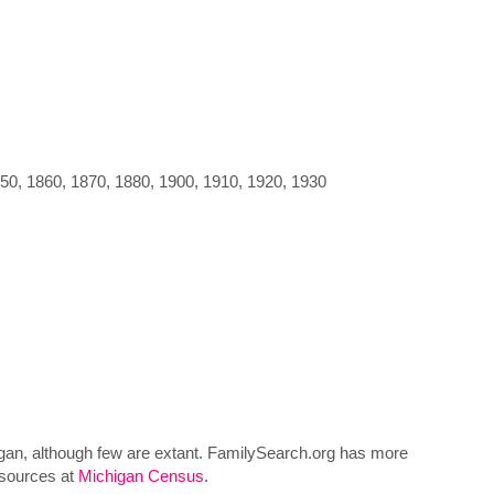
850, 1860, 1870, 1880, 1900, 1910, 1920, 1930
higan, although few are extant. FamilySearch.org has more
esources at
Michigan Census
.