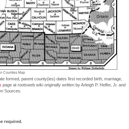
an Counties Map
te formed, parent county(ies) dates first recorded birth, marriage,
s
page at rootsweb wiki originally written by Arleigh P. Helfer, Jr. and
wn Sources.
e required.