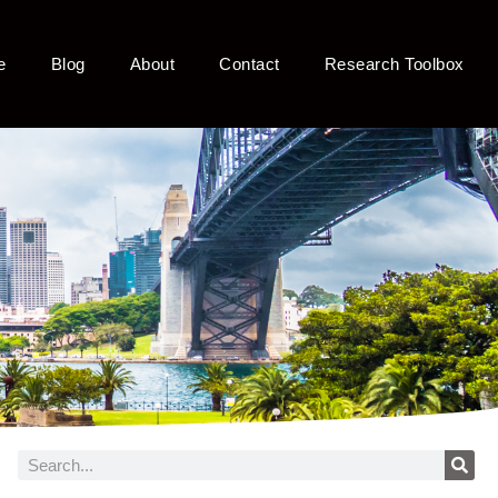
e
Blog
About
Contact
Research Toolbox