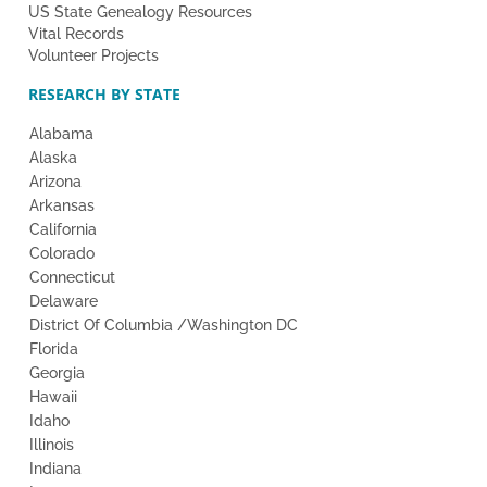
US State Genealogy Resources
Vital Records
Volunteer Projects
RESEARCH BY STATE
Alabama
Alaska
Arizona
Arkansas
California
Colorado
Connecticut
Delaware
District Of Columbia /Washington DC
Florida
Georgia
Hawaii
Idaho
Illinois
Indiana