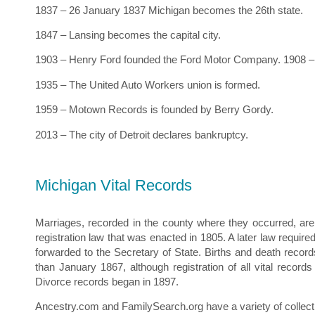
1837 – 26 January 1837 Michigan becomes the 26th state.
1847 – Lansing becomes the capital city.
1903 – Henry Ford founded the Ford Motor Company. 1908 – 
1935 – The United Auto Workers union is formed.
1959 – Motown Records is founded by Berry Gordy.
2013 – The city of Detroit declares bankruptcy.
Michigan Vital Records
Marriages, recorded in the county where they occurred, are 
registration law that was enacted in 1805. A later law require
forwarded to the Secretary of State. Births and death record
than January 1867, although registration of all vital recor
Divorce records began in 1897.
Ancestry.com and FamilySearch.org have a variety of collectio