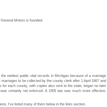
General Motors is founded.
the earliest public vital records in Michigan because of a marriage
d marriages to be collected by the county clerk after 1 April 1867 and
s for each county, with copies also sent to the state, began no later
ds was certainly not enforced. A 1905 law was much more effective.
ns. I’ve listed many of them below in the links section.