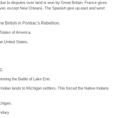
e to disputes over land is won by Great Britain. France gives
 River, except New Orleans. The Spanish give up east and west
he British in Pontiac’s Rebellion.
 States of America.
he United States.
2.
nning the Battle of Lake Erie.
Indian lands to Michigan settlers. This forced the Native Indians
chigan.
undary