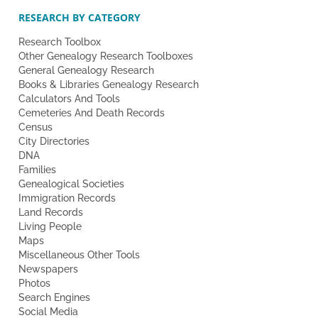
RESEARCH BY CATEGORY
Research Toolbox
Other Genealogy Research Toolboxes
General Genealogy Research
Books & Libraries Genealogy Research
Calculators And Tools
Cemeteries And Death Records
Census
City Directories
DNA
Families
Genealogical Societies
Immigration Records
Land Records
Living People
Maps
Miscellaneous Other Tools
Newspapers
Photos
Search Engines
Social Media