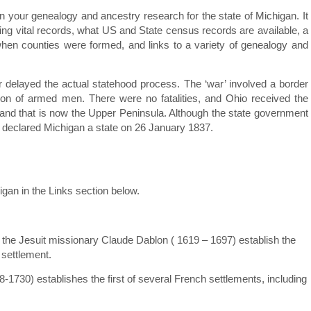
 in your genealogy and ancestry research for the state of Michigan. It
ding vital records, what US and State census records are available, a
when counties were formed, and links to a variety of genealogy and
 delayed the actual statehood process. The ‘war’ involved a border
ion of armed men. There were no fatalities, and Ohio received the
land that is now the Upper Peninsula. Although the state government
ly declared Michigan a state on 26 January 1837.
igan in the Links section below.
the Jesuit missionary Claude Dablon ( 1619 – 1697) establish the
 settlement.
-1730) establishes the first of several French settlements, including