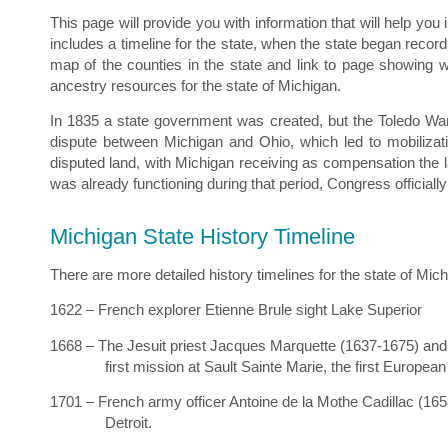
This page will provide you with information that will help you
includes a timeline for the state, when the state began recor
map of the counties in the state and link to page showing 
ancestry resources for the state of Michigan.
In 1835 a state government was created, but the Toledo War
dispute between Michigan and Ohio, which led to mobilizat
disputed land, with Michigan receiving as compensation the 
was already functioning during that period, Congress official
Michigan State History Timeline
There are more detailed history timelines for the state of Mich
1622 – French explorer Etienne Brule sight Lake Superior
1668 – The Jesuit priest Jacques Marquette (1637-1675) and 
first mission at Sault Sainte Marie, the first European
1701 – French army officer Antoine de la Mothe Cadillac (1658
Detroit.