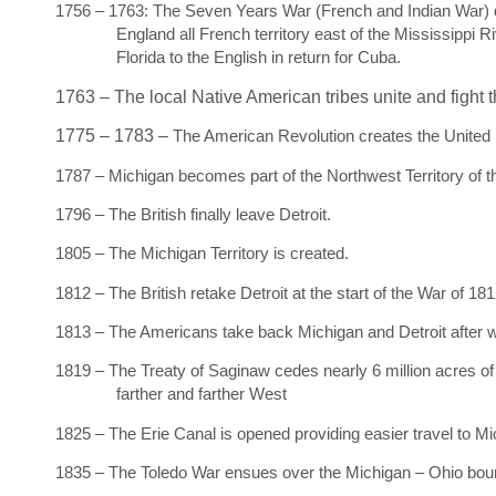
1756 – 1763: The Seven Years War (French and Indian War) du
England all French territory east of the Mississippi
Florida to the English in return for Cuba.
1763 – The local Native American tribes unite and fight t
1775 – 1783 –
The American Revolution creates the United
1787 – Michigan becomes part of the Northwest Territory of t
1796 – The British finally leave Detroit.
1805 – The Michigan Territory is created.
1812 – The British retake Detroit at the start of the War of 181
1813 – The Americans take back Michigan and Detroit after wi
1819 – The Treaty of Saginaw cedes nearly 6 million acres of 
farther and farther West
1825 – The Erie Canal is opened providing easier travel to Mi
1835 – The Toledo War ensues over the Michigan – Ohio bo