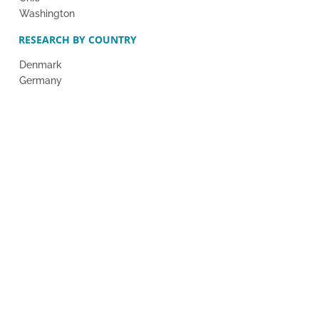
Washington
RESEARCH BY COUNTRY
Denmark
Germany