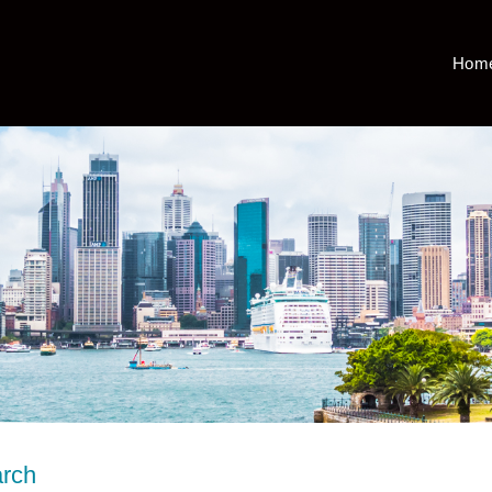
Hom
arch