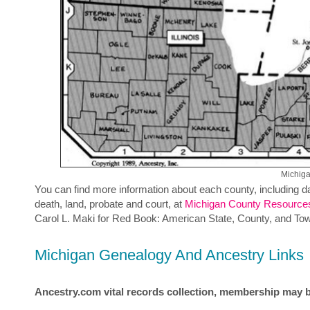
Michig
You can find more information about each county, including da
death, land, probate and court, at
Michigan County Resource
Carol L. Maki for Red Book: American State, County, and To
Michigan Genealogy And Ancestry Links
Ancestry.com vital records collection, membership may b