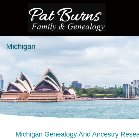
Michigan
Michigan Genealogy And Ancestry Rese