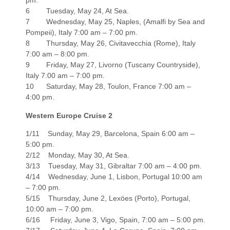
pm.
6 Tuesday, May 24, At Sea.
7 Wednesday, May 25, Naples, (Amalfi by Sea and
Pompeii), Italy 7:00 am – 7:00 pm.
8 Thursday, May 26, Civitavecchia (Rome), Italy
7:00 am – 8:00 pm.
9 Friday, May 27, Livorno (Tuscany Countryside),
Italy 7:00 am – 7:00 pm.
10 Saturday, May 28, Toulon, France 7:00 am –
4:00 pm.
Western Europe Cruise 2
1/11 Sunday, May 29, Barcelona, Spain 6:00 am –
5:00 pm.
2/12 Monday, May 30, At Sea.
3/13 Tuesday, May 31, Gibraltar 7:00 am – 4:00 pm.
4/14 Wednesday, June 1, Lisbon, Portugal 10:00 am
– 7:00 pm.
5/15 Thursday, June 2, Lexöes (Porto), Portugal,
10:00 am – 7:00 pm.
6/16 Friday, June 3, Vigo, Spain, 7:00 am – 5:00 pm.