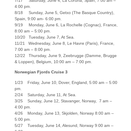
7/17 Saturday, June 4, La Coruna, Spain, 7:00 am –
4:00 pm.
8/18 Sunday, June 5, Getxo (The Basque Country),
Spain, 9:00 am- 6:00 pm.
9/19 Monday, June 6, La Rochelle (Cognac), France,
8:00 am – 5:00 pm.
10/20 Tuesday, June 7, At Sea.
11/21 Wednesday, June 8, Le Havre (Paris), France,
7:00 am – 8:00 pm.
12/22 Thursday, June 9, Zeebrugge (Damme, Brugge
& Loppen), Belgium, 10:00 am – 7:00 pm.
Norwegian Fjords Cruise 3
1/23 Friday, June 10, Dover, England, 5:00 am – 5:00
pm.
2/24 Saturday, June 11, At Sea.
3/25 Sunday, June 12, Stavanger, Norway, 7 am –
4:00 pm.
4/26 Monday, June 13, Skjolden, Norway 8:00 am –
5:00 pm.
5/27 Tuesday, June 14, Alesund, Norway 9:00 am –