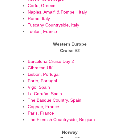
Corfu, Greece
Naples, Amalfi & Pompeii, Italy
Rome, Italy
Tuscany Countryside, Italy
Toulon, France
Western Europe
Cruise #2
Barcelona Cruise Day 2
Gibraltar, UK
Lisbon, Portugal
Porto, Portugal
Vigo, Spain
La Coruña, Spain
The Basque Country, Spain
Cognac, France
Paris, France
The Flemish Countryside, Belgium
Norway