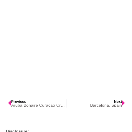
Previous
Next
Aruba Bonaire Curaçao Cruise
Barcelona, Spain
Disclosure: