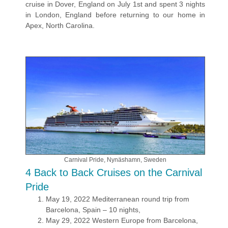
cruise in Dover, England on July 1st and spent 3 nights
in London, England before returning to our home in
Apex, North Carolina.
Carnival Pride, Nynäshamn, Sweden
4 Back to Back Cruises on the Carnival
Pride
May 19, 2022 Mediterranean round trip from
Barcelona, Spain – 10 nights,
May 29, 2022 Western Europe from Barcelona,