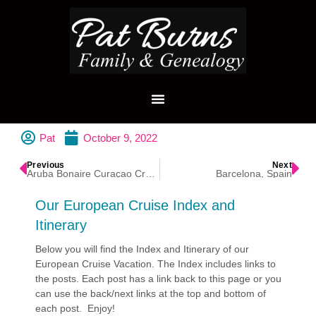
Pat
October 9, 2022
Previous
Next
Aruba Bonaire Curaçao Cruise
Barcelona, Spain
Our European Cruise Index and
Itinerary
Below you will find the Index and Itinerary of our
European Cruise Vacation. The Index includes links to
the posts. Each post has a link back to this page or you
can use the back/next links at the top and bottom of
each post. Enjoy!