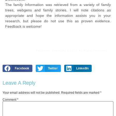
The family Information was retrieved from a variety of family
trees, webgens and family stories. I will note citations as
appropriate and hope the information assists you in your
research, but please do not use this as proven evidence.
Feedback is welcome!
Pat Burns. Copyright © 2026. All Rights Reserved.
Facebook
Twitter
LinkedIn
Leave A Reply
Your email address will not be published.
Required fields are marked
*
Comment
*