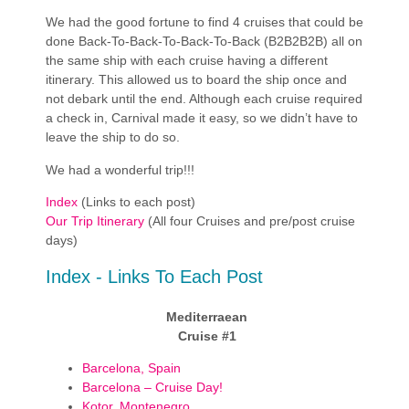
We had the good fortune to find 4 cruises that could be
done Back-To-Back-To-Back-To-Back (B2B2B2B) all on
the same ship with each cruise having a different
itinerary. This allowed us to board the ship once and
not debark until the end. Although each cruise required
a check in, Carnival made it easy, so we didn’t have to
leave the ship to do so.
We had a wonderful trip!!!
Index
(Links to each post)
Our Trip Itinerary
(All four Cruises and pre/post cruise
days)
Index - Links To Each Post
Mediterraean
Cruise #1
Barcelona, Spain
Barcelona – Cruise Day!
Kotor, Montenegro