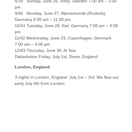
8/39 Sunday, June 26, Visby, Sweden 7:00 am – 3:00
pm.
9/40 Monday, June 27, Warnemunde (Rostock),
Germany 8:00 am – 11:00 pm.
10/41 Tuesday, June 28, Kiel, Germany 7:00 am – 4:00
pm.
11/42 Wednesday, June 29, Copenhagen, Denmark
7:00 am – 4:00 pm.
12/43 Thursday, June 30, At Sea.
Debarkation Friday, July 1st, Dover, England
London, England
3 nights in London, England. July 1st – 3rd. We flew out
early July 4th from London.