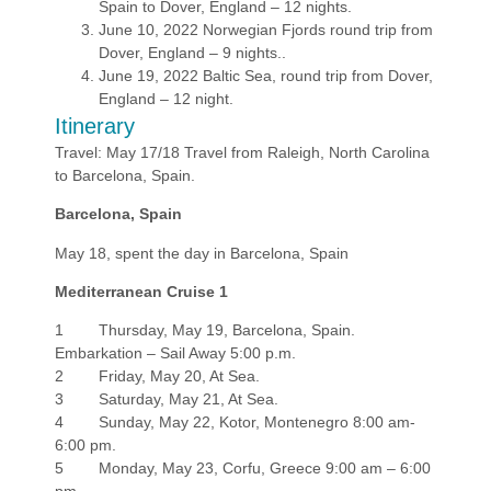
Spain to Dover, England – 12 nights.
June 10, 2022 Norwegian Fjords round trip from
Dover, England – 9 nights..
June 19, 2022 Baltic Sea, round trip from Dover,
England – 12 night.
Itinerary
Travel: May 17/18 Travel from Raleigh, North Carolina
to Barcelona, Spain.
Barcelona, Spain
May 18, spent the day in Barcelona, Spain
Mediterranean Cruise 1
1 Thursday, May 19, Barcelona, Spain.
Embarkation – Sail Away 5:00 p.m.
2 Friday, May 20, At Sea.
3 Saturday, May 21, At Sea.
4 Sunday, May 22, Kotor, Montenegro 8:00 am-
6:00 pm.
5 Monday, May 23, Corfu, Greece 9:00 am – 6:00