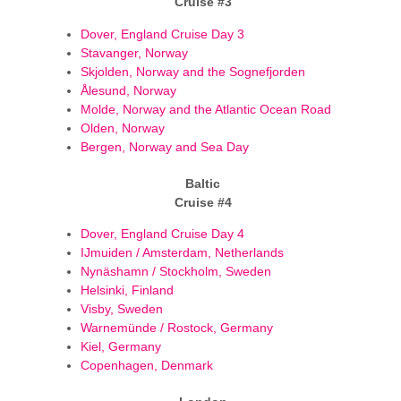
Cruise #3
Dover, England Cruise Day 3
Stavanger, Norway
Skjolden, Norway and the Sognefjorden
Ålesund, Norway
Molde, Norway and the Atlantic Ocean Road
Olden, Norway
Bergen, Norway and Sea Day
Baltic
Cruise #4
Dover, England Cruise Day 4
IJmuiden / Amsterdam, Netherlands
Nynäshamn / Stockholm, Sweden
Helsinki, Finland
Visby, Sweden
Warnemünde / Rostock, Germany
Kiel, Germany
Copenhagen, Denmark