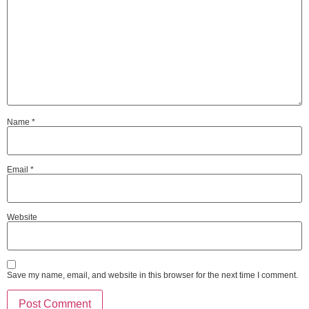
Name
*
Email
*
Website
Save my name, email, and website in this browser for the next time I comment.