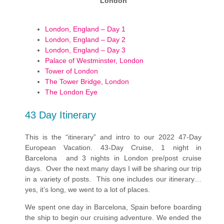
London
London, England – Day 1
London, England – Day 2
London, England – Day 3
Palace of Westminster, London
Tower of London
The Tower Bridge, London
The London Eye
43 Day Itinerary
This is the “itinerary” and intro to our 2022 47-Day
European Vacation. 43-Day Cruise, 1 night in
Barcelona and 3 nights in London pre/post cruise
days. Over the next many days I will be sharing our trip
in a variety of posts. This one includes our itinerary…
yes, it’s long, we went to a lot of places.
We spent one day in Barcelona, Spain before boarding
the ship to begin our cruising adventure. We ended the