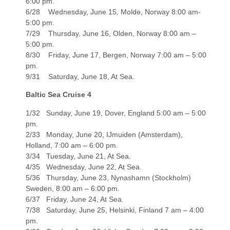
6:00 pm.
6/28 Wednesday, June 15, Molde, Norway 8:00 am-
5:00 pm.
7/29 Thursday, June 16, Olden, Norway 8:00 am –
5:00 pm.
8/30 Friday, June 17, Bergen, Norway 7:00 am – 5:00
pm.
9/31 Saturday, June 18, At Sea.
Baltic Sea Cruise 4
1/32 Sunday, June 19, Dover, England 5:00 am – 5:00
pm.
2/33 Monday, June 20, IJmuiden (Amsterdam),
Holland, 7:00 am – 6:00 pm.
3/34 Tuesday, June 21, At Sea.
4/35 Wednesday, June 22, At Sea.
5/36 Thursday, June 23, Nynashamn (Stockholm)
Sweden, 8:00 am – 6:00 pm.
6/37 Friday, June 24, At Sea.
7/38 Saturday, June 25, Helsinki, Finland 7 am – 4:00
pm.